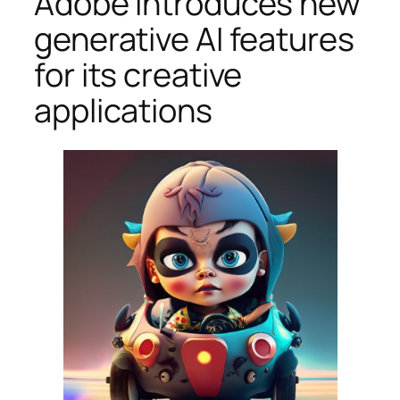
Adobe introduces new
generative AI features
for its creative
applications