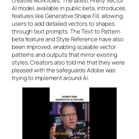
creative workflows. The latest Firefly Vector
AI model, available in public beta, introduces
features like Generative Shape Fill, allowing
users to add detailed vectors to shapes
through text prompts. The Text to Pattern
beta feature and Style Reference have also
been improved, enabling scalable vector
patterns and outputs that mirror existing
styles. Creators also told me that they were
pleased with the safeguards Adobe was
trying to implement around AI.