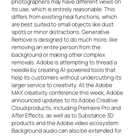
photographers may have different views on
its use, which is entirely reasonable. This
differs from existing heal functions, which
are best suited to small objects like dust
spots or minor distractions. Generative
Remove is designed to do much more, like
removing an entire person from the
background or making other complex
removals. Adobe is attempting to thread a
needle by creating AI-powered tools that
help its customers without undercutting its
larger service to creativity. At the Adobe
MAX creativity conference this week, Adobe
announced updates to its Adobe Creative
Cloud products, including Premiere Pro and
After Effects, as well as to Substance 3D
products and the Adobe video ecosystem.
Background audio can also be extended for