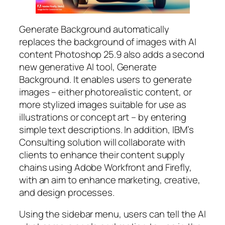
Generate Background automatically
replaces the background of images with AI
content Photoshop 25.9 also adds a second
new generative AI tool, Generate
Background. It enables users to generate
images – either photorealistic content, or
more stylized images suitable for use as
illustrations or concept art – by entering
simple text descriptions. In addition, IBM’s
Consulting solution will collaborate with
clients to enhance their content supply
chains using Adobe Workfront and Firefly,
with an aim to enhance marketing, creative,
and design processes.
Using the sidebar menu, users can tell the AI