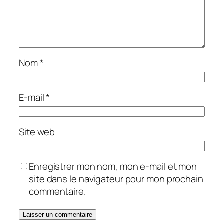
Nom
*
E-mail
*
Site web
Enregistrer mon nom, mon e-mail et mon
site dans le navigateur pour mon prochain
commentaire.