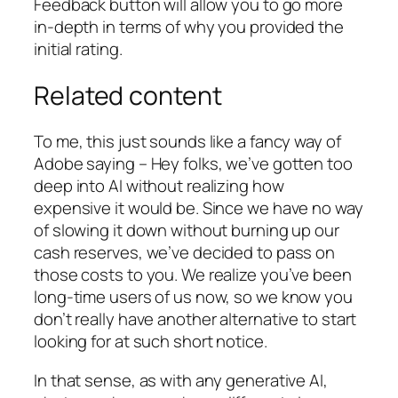
Feedback button will allow you to go more
in-depth in terms of why you provided the
initial rating.
Related content
To me, this just sounds like a fancy way of
Adobe saying – Hey folks, we’ve gotten too
deep into AI without realizing how
expensive it would be. Since we have no way
of slowing it down without burning up our
cash reserves, we’ve decided to pass on
those costs to you. We realize you’ve been
long-time users of us now, so we know you
don’t really have another alternative to start
looking for at such short notice.
In that sense, as with any generative AI,