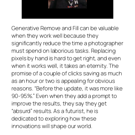
Generative Remove and Fill can be valuable
when they work well because they
significantly reduce the time a photographer
must spend on laborious tasks. Replacing
pixels by hand is hard to get right, and even
when it works well, it takes an eternity. The
promise of a couple of clicks saving as much
as an hour or two is appealing for obvious
reasons. “Before the update, it was more like
90-95%.” Even when they add a prompt to
improve the results, they say they get
“absurd” results. As a futurist, he is
dedicated to exploring how these
innovations will shape our world.