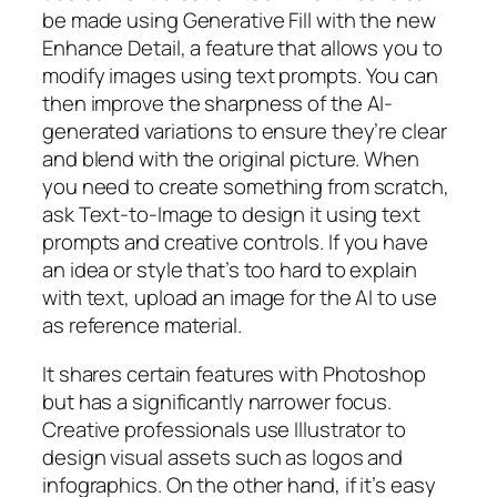
be made using Generative Fill with the new
Enhance Detail, a feature that allows you to
modify images using text prompts. You can
then improve the sharpness of the AI-
generated variations to ensure they’re clear
and blend with the original picture. When
you need to create something from scratch,
ask Text-to-Image to design it using text
prompts and creative controls. If you have
an idea or style that’s too hard to explain
with text, upload an image for the AI to use
as reference material.
It shares certain features with Photoshop
but has a significantly narrower focus.
Creative professionals use Illustrator to
design visual assets such as logos and
infographics. On the other hand, if it’s easy