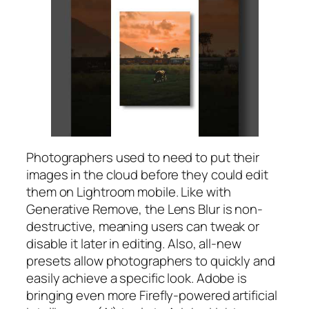
Photographers used to need to put their
images in the cloud before they could edit
them on Lightroom mobile. Like with
Generative Remove, the Lens Blur is non-
destructive, meaning users can tweak or
disable it later in editing. Also, all-new
presets allow photographers to quickly and
easily achieve a specific look. Adobe is
bringing even more Firefly-powered artificial