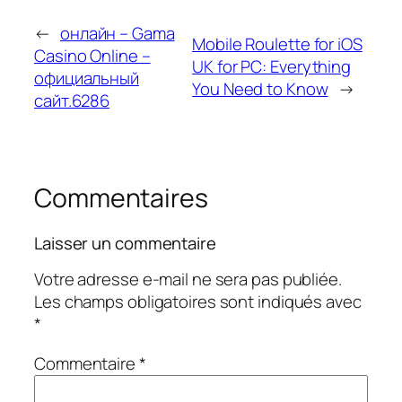
←
онлайн – Gama
Mobile Roulette for iOS
Casino Online –
UK for PC: Everything
официальный
You Need to Know
→
сайт.6286
Commentaires
Laisser un commentaire
Votre adresse e-mail ne sera pas publiée.
Les champs obligatoires sont indiqués avec
*
Commentaire
*