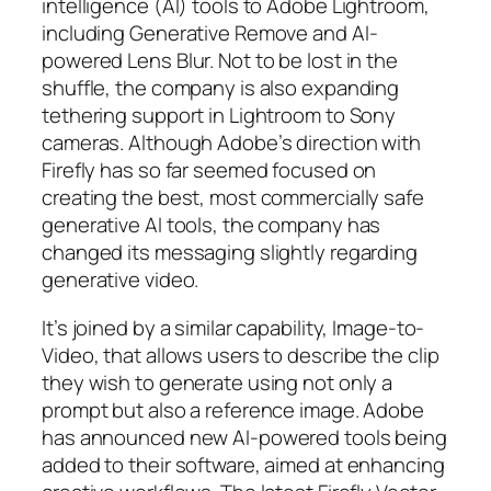
intelligence (AI) tools to Adobe Lightroom,
including Generative Remove and AI-
powered Lens Blur. Not to be lost in the
shuffle, the company is also expanding
tethering support in Lightroom to Sony
cameras. Although Adobe’s direction with
Firefly has so far seemed focused on
creating the best, most commercially safe
generative AI tools, the company has
changed its messaging slightly regarding
generative video.
It’s joined by a similar capability, Image-to-
Video, that allows users to describe the clip
they wish to generate using not only a
prompt but also a reference image. Adobe
has announced new AI-powered tools being
added to their software, aimed at enhancing