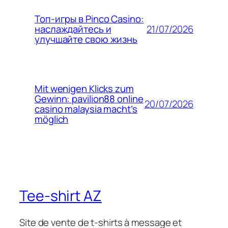
Топ-игры в Pinco Casino:
21/07/2026
наслаждайтесь и
улучшайте свою жизнь
Mit wenigen Klicks zum
Gewinn: pavilion88 online
20/07/2026
casino malaysia macht’s
möglich
Tee-shirt AZ
Site de vente de t-shirts à message et