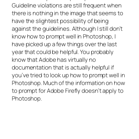
Guideline violations are still frequent when
there is nothing in the image that seems to
have the slightest possibility of being
against the guidelines. Although I still don’t
know how to prompt well in Photoshop, I
have picked up a few things over the last
year that could be helpful. You probably
know that Adobe has virtually no
documentation that is actually helpful if
you’ve tried to look up how to prompt well in
Photoshop. Much of the information on how
to prompt for Adobe Firefly doesn’t apply to
Photoshop.