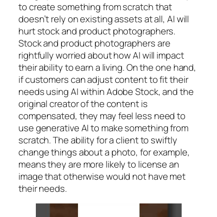
to create something from scratch that
doesn’t rely on existing assets at all, AI will
hurt stock and product photographers.
Stock and product photographers are
rightfully worried about how AI will impact
their ability to earn a living. On the one hand,
if customers can adjust content to fit their
needs using AI within Adobe Stock, and the
original creator of the content is
compensated, they may feel less need to
use generative AI to make something from
scratch. The ability for a client to swiftly
change things about a photo, for example,
means they are more likely to license an
image that otherwise would not have met
their needs.