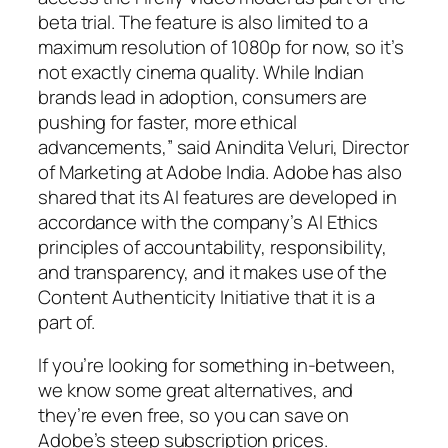
beta trial. The feature is also limited to a
maximum resolution of 1080p for now, so it’s
not exactly cinema quality. While Indian
brands lead in adoption, consumers are
pushing for faster, more ethical
advancements,” said Anindita Veluri, Director
of Marketing at Adobe India. Adobe has also
shared that its AI features are developed in
accordance with the company’s AI Ethics
principles of accountability, responsibility,
and transparency, and it makes use of the
Content Authenticity Initiative that it is a
part of.
If you’re looking for something in-between,
we know some great alternatives, and
they’re even free, so you can save on
Adobe’s steep subscription prices.