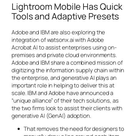
Lightroom Mobile Has Quick
Tools and Adaptive Presets
Adobe and IBM are also exploring the
integration of watsonx.ai with Adobe
Acrobat AI to assist enterprises using on-
premises and private cloud environments.
Adobe and IBM share a combined mission of
digitizing the information supply chain within
the enterprise, and generative AI plays an
important role in helping to deliver this at
scale. IBM and Adobe have announced a
“unique alliance” of their tech solutions, as
the two firms look to assist their clients with
generative AI (GenAI) adoption.
That removes the need for designers to