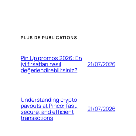
PLUS DE PUBLICATIONS
Pin Up promos 2026: En
21/07/2026
iyi fırsatları nasıl
değerlendirebilirsiniz?
Understanding crypto
payouts at Pinco: fast,
21/07/2026
secure, and efficient
transactions