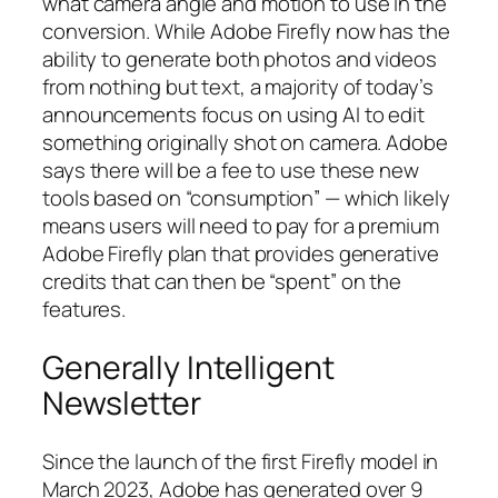
what camera angle and motion to use in the
conversion. While Adobe Firefly now has the
ability to generate both photos and videos
from nothing but text, a majority of today’s
announcements focus on using AI to edit
something originally shot on camera. Adobe
says there will be a fee to use these new
tools based on “consumption” — which likely
means users will need to pay for a premium
Adobe Firefly plan that provides generative
credits that can then be “spent” on the
features.
Generally Intelligent
Newsletter
Since the launch of the first Firefly model in
March 2023, Adobe has generated over 9