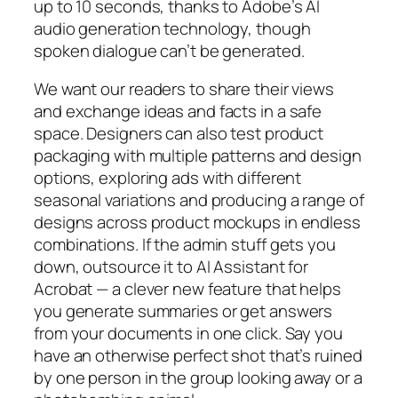
up to 10 seconds, thanks to Adobe’s AI
audio generation technology, though
spoken dialogue can’t be generated.
We want our readers to share their views
and exchange ideas and facts in a safe
space. Designers can also test product
packaging with multiple patterns and design
options, exploring ads with different
seasonal variations and producing a range of
designs across product mockups in endless
combinations. If the admin stuff gets you
down, outsource it to AI Assistant for
Acrobat — a clever new feature that helps
you generate summaries or get answers
from your documents in one click. Say you
have an otherwise perfect shot that’s ruined
by one person in the group looking away or a