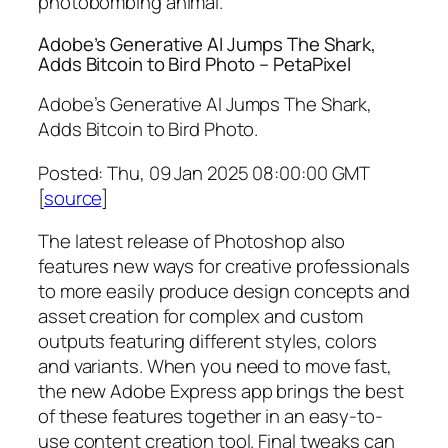
photobombing animal.
Adobe’s Generative AI Jumps The Shark,
Adds Bitcoin to Bird Photo – PetaPixel
Adobe’s Generative AI Jumps The Shark,
Adds Bitcoin to Bird Photo.
Posted: Thu, 09 Jan 2025 08:00:00 GMT
[
source
]
The latest release of Photoshop also
features new ways for creative professionals
to more easily produce design concepts and
asset creation for complex and custom
outputs featuring different styles, colors
and variants. When you need to move fast,
the new Adobe Express app brings the best
of these features together in an easy-to-
use content creation tool. Final tweaks can