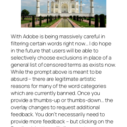
With Adobe is being massively careful in
filtering certain words right now… I do hope
in the future that users will be able to
selectively choose exclusions in place of a
general list of censored terms as exists now.
While the prompt above is meant to be
absurd – there are legitimate artistic
reasons for many of the word categories
which are currently banned. Once you
provide a thumbs-up or thumbs-down… the
overlay changes to request additional
feedback. You don’t necessarily need to
provide more feedback – but clicking on the