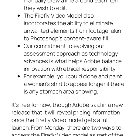
manually draw a line around each item
they wish to edit.
The Firefly Video Model also
incorporates the ability to eliminate
unwanted elements from footage, akin
to Photoshop’s content-aware fill.
Our commitment to evolving our
assessment approach as technology
advances is what helps Adobe balance
innovation with ethical responsibility.
For example, you could clone and paint
a woman’s shirt to appear longer if there
is any stomach area showing.
It’s free for now, though Adobe said in a new
release that it will reveal pricing information
once the Firefly Video model gets a full
launch. From Monday, there are two ways to
access the Firefly Video model as part of the