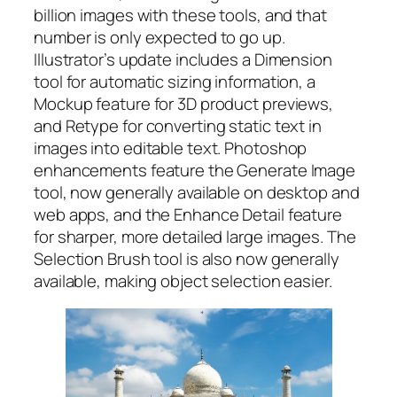
billion images with these tools, and that
number is only expected to go up.
Illustrator’s update includes a Dimension
tool for automatic sizing information, a
Mockup feature for 3D product previews,
and Retype for converting static text in
images into editable text. Photoshop
enhancements feature the Generate Image
tool, now generally available on desktop and
web apps, and the Enhance Detail feature
for sharper, more detailed large images. The
Selection Brush tool is also now generally
available, making object selection easier.