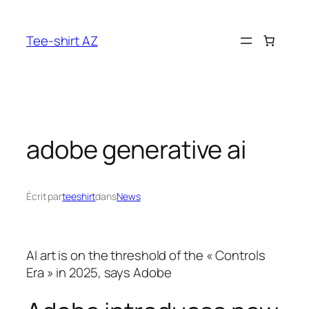
Aller
au
Tee-shirt AZ
contenu
adobe generative ai
Écrit par
teeshirt
dans
News
AI art is on the threshold of the « Controls
Era » in 2025, says Adobe