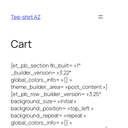
Aller
au
Tee-shirt AZ
contenu
Cart
[et_pb_section fb_built= »1″
_builder_version= »3.22″
global_colors_info= »{} »
theme_builder_area= »post_content »]
[et_pb_row _builder_version= »3.25″
background_size= »initial »
background_position= »top_left »
background_repeat= »repeat »
global_colors_info= »{} »