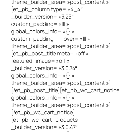
theme_builder_area= »post_content »]
[et_pb_column type= »4_4″
_builder_version= »3.25″
custom_padding= »||| »
global_colors_info= »{} »
custom_padding__hover= »||| »
theme_builder_area= »post_content »]
[et_pb_post_title meta= »off »
featured_image= »off »
_builder_version= »3.0.74″
global_colors_info= »{} »
theme_builder_area= »post_content »]
[/et_pb_post_title][et_pb_wc_cart_notice
global_colors_info= »{} »
theme_builder_area= »post_content »]
[/et_pb_wc_cart_notice]
[et_pb_wc_cart_products
_builder_version= »3.0.47″