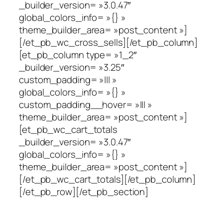
_builder_version= »3.0.47″
global_colors_info= »{} »
theme_builder_area= »post_content »]
[/et_pb_wc_cross_sells][/et_pb_column]
[et_pb_column type= »1_2″
_builder_version= »3.25″
custom_padding= »||| »
global_colors_info= »{} »
custom_padding__hover= »||| »
theme_builder_area= »post_content »]
[et_pb_wc_cart_totals
_builder_version= »3.0.47″
global_colors_info= »{} »
theme_builder_area= »post_content »]
[/et_pb_wc_cart_totals][/et_pb_column]
[/et_pb_row][/et_pb_section]