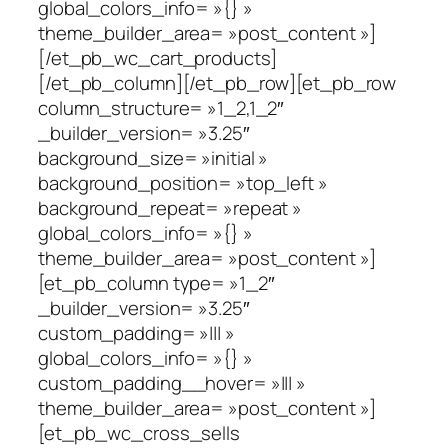
global_colors_info= »{} »
theme_builder_area= »post_content »]
[/et_pb_wc_cart_products]
[/et_pb_column][/et_pb_row][et_pb_row
column_structure= »1_2,1_2″
_builder_version= »3.25″
background_size= »initial »
background_position= »top_left »
background_repeat= »repeat »
global_colors_info= »{} »
theme_builder_area= »post_content »]
[et_pb_column type= »1_2″
_builder_version= »3.25″
custom_padding= »||| »
global_colors_info= »{} »
custom_padding__hover= »||| »
theme_builder_area= »post_content »]
[et_pb_wc_cross_sells