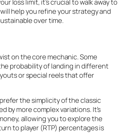
ur loss limit, it’s crucial to walk away to
 will help you refine your strategy and
sustainable over time.
twist on the core mechanic. Some
e probability of landing in different
outs or special reels that offer
efer the simplicity of the classic
d by more complex variations. It’s
 money, allowing you to explore the
turn to player (RTP) percentages is