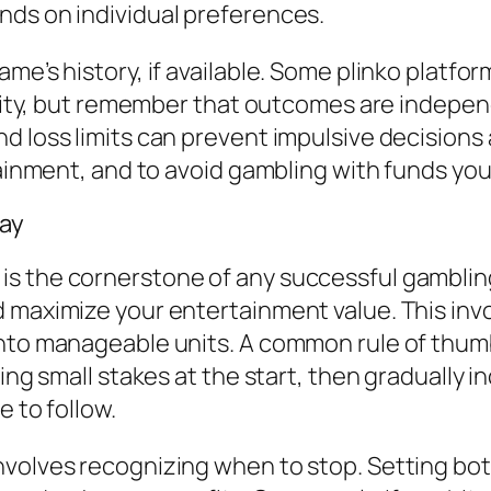
nds on individual preferences.
ame’s history, if available. Some plinko platf
tility, but remember that outcomes are indepe
d loss limits can prevent impulsive decisions 
tainment, and to avoid gambling with funds you 
lay
s the cornerstone of any successful gambling
d maximize your entertainment value. This inv
into manageable units. A common rule of thumb
ing small stakes at the start, then gradually i
e to follow.
olves recognizing when to stop. Setting both w