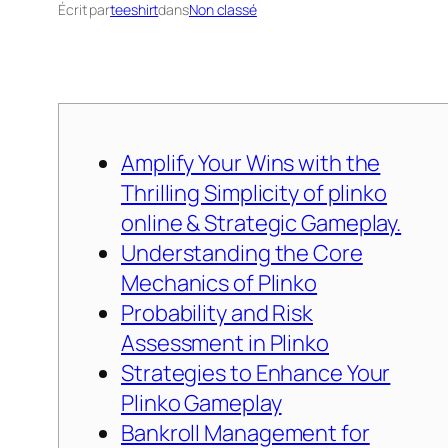
Écrit par
teeshirt
dans
Non classé
Amplify Your Wins with the
Thrilling Simplicity of plinko
online & Strategic Gameplay.
Understanding the Core
Mechanics of Plinko
Probability and Risk
Assessment in Plinko
Strategies to Enhance Your
Plinko Gameplay
Bankroll Management for