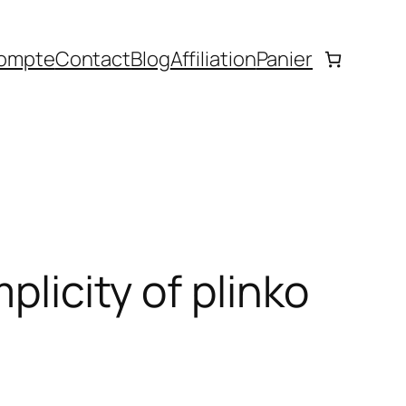
ompte
Contact
Blog
Affiliation
Panier
plicity of plinko