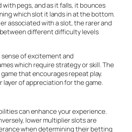
 with pegs, and as it falls, it bounces
ing which slot it lands in at the bottom.
ier associated with a slot, the rarer and
between different difficulty levels
a sense of excitement and
mes which require strategy or skill. The
c game that encourages repeat play.
 layer of appreciation for the game.
ilities can enhance your experience.
nversely, lower multiplier slots are
tolerance when determining their betting