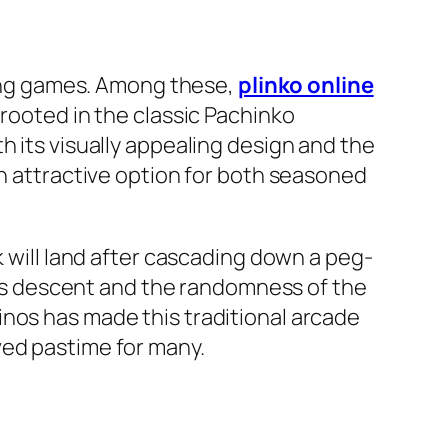
iting games. Among these,
plinko online
 rooted in the classic Pachinko
h its visually appealing design and the
an attractive option for both seasoned
k will land after cascading down a peg-
ck’s descent and the randomness of the
inos has made this traditional arcade
ved pastime for many.