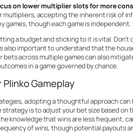
cus on lower multiplier slots for more cons
 multipliers, accepting the inherent risk of i
any games, though each game is independent.
ting a budget and sticking to it is vital. Don’
’s also important to understand that the hous
r bets across multiple games can also mitigate
e outcomes in a game governed by chance.
r Plinko Gameplay
trategies, adopting a thoughtful approach ca
trategy is to adjust your bet size based on th
h the knowledge that wins are less frequent, c
requency of wins, though potential payouts are 