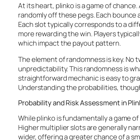
At its heart, plinko is a game of chance. 
randomly off these pegs. Each bounce alt
Each slot typically corresponds to a diff
more rewarding the win. Players typical
which impact the payout pattern.
The element of randomness is key. No t
unpredictability. This randomness is wh
straightforward mechanic is easy to gr
Understanding the probabilities, though
Probability and Risk Assessment in Pli
While plinko is fundamentally a game o
Higher multiplier slots are generally nar
wider, offering a greater chance of a sm