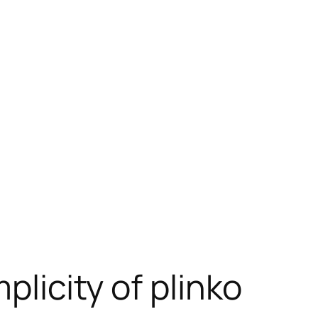
plicity of plinko