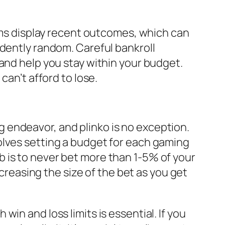
orms display recent outcomes, which can
ndently random. Careful bankroll
and help you stay within your budget.
can’t afford to lose.
 endeavor, and plinko is no exception.
olves setting a budget for each gaming
 is to never bet more than 1-5% of your
ncreasing the size of the bet as you get
in and loss limits is essential. If you