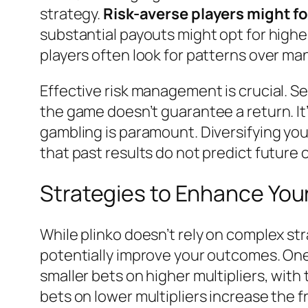
strategy.
Risk-averse players might fo
substantial payouts might opt for higher
players often look for patterns over m
Effective risk management is crucial. Set
the game doesn’t guarantee a return. It
gambling is paramount. Diversifying you
that past results do not predict futur
Strategies to Enhance You
While plinko doesn’t rely on complex s
potentially improve your outcomes. One s
smaller bets on higher multipliers, wit
bets on lower multipliers increase the f