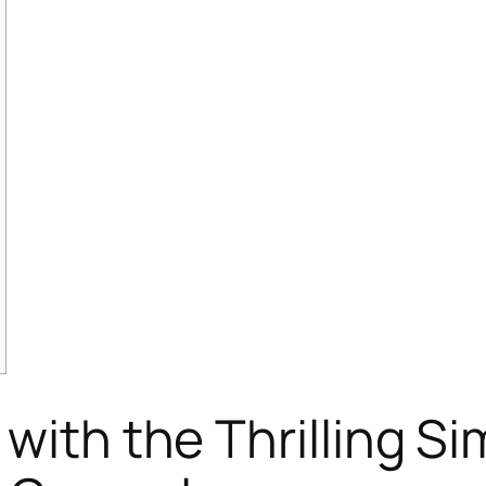
with the Thrilling Sim