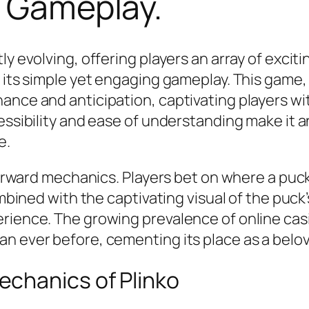
c Gameplay.
tly evolving, offering players an array of exc
o its simple yet engaging gameplay. This game,
ance and anticipation, captivating players wit
cessibility and ease of understanding make it 
e.
tforward mechanics. Players bet on where a puc
combined with the captivating visual of the pu
rience. The growing prevalence of online cas
an ever before, cementing its place as a belo
chanics of Plinko