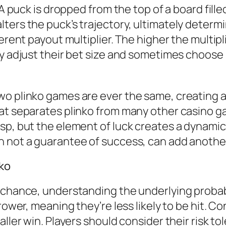
A puck is dropped from the top of a board filled
ers the puck’s trajectory, ultimately determin
erent payout multiplier. The higher the multipl
ly adjust their bet size and sometimes choose 
wo plinko games are ever the same, creating 
at separates plinko from many other casino ga
asp, but the element of luck creates a dynami
 not a guarantee of success, can add another
nko
f chance, understanding the underlying probab
rower, meaning they’re less likely to be hit. Co
aller win. Players should consider their risk 