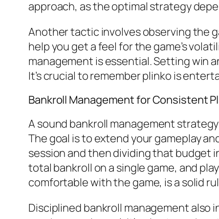
approach, as the optimal strategy depe
Another tactic involves observing the g
help you get a feel for the game’s vola
management is essential. Setting win an
It’s crucial to remember plinko is enter
Bankroll Management for Consistent P
A sound bankroll management strategy i
The goal is to extend your gameplay an
session and then dividing that budget 
total bankroll on a single game, and play
comfortable with the game, is a solid rul
Disciplined bankroll management also inv