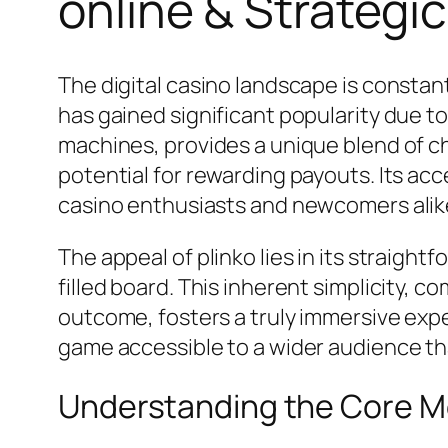
online & Strategi
The digital casino landscape is constan
has gained significant popularity due t
machines, provides a unique blend of ch
potential for rewarding payouts. Its ac
casino enthusiasts and newcomers alik
The appeal of plinko lies in its straigh
filled board. This inherent simplicity, 
outcome, fosters a truly immersive expe
game accessible to a wider audience th
Understanding the Core Me