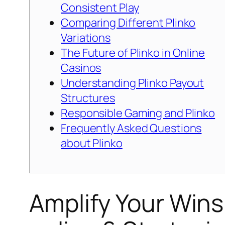
Consistent Play
Comparing Different Plinko
Variations
The Future of Plinko in Online
Casinos
Understanding Plinko Payout
Structures
Responsible Gaming and Plinko
Frequently Asked Questions
about Plinko
Amplify Your Wins 