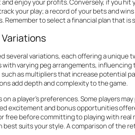
and enjoy your profits. Conversely, if you hit yo
o track your play; a record of your bets and wins
s. Remember to select a financial plan that is 
 Variations
d several variations, each offering a unique 
 with varying peg arrangements, influencing th
such as multipliers that increase potential pay
tions add depth and complexity to the game.
n a player’s preferences. Some players may pr
ed excitement and bonus opportunities offere
for free before committing to playing with real
best suits your style. A comparison of the re