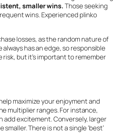
istent, smaller wins.
Those seeking
nfrequent wins. Experienced plinko
t chase losses, as the random nature of
e always has an edge, so responsible
 risk, but it’s important to remember
n help maximize your enjoyment and
e multiplier ranges. For instance,
an add excitement. Conversely, larger
smaller. There is not a single ‘best’