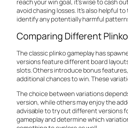
reach your win goal, it’s wise to cash out 
avoid chasing losses. It’s also helpful t
identify any potentially harmful pattern
Comparing Different Plinko
The classic plinko gameplay has spawne
versions feature different board layouts
slots. Others introduce bonus features, 
additional chances to win. These varia
The choice between variations depends o
version, while others may enjoy the add
advisable to try out different versions 
gameplay and determine which variation 
something to explore as well.