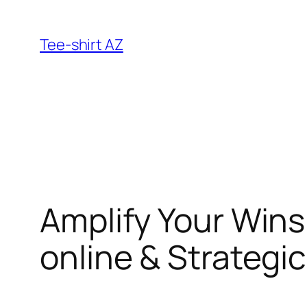
Aller
au
Tee-shirt AZ
contenu
Amplify Your Wins 
online & Strategi