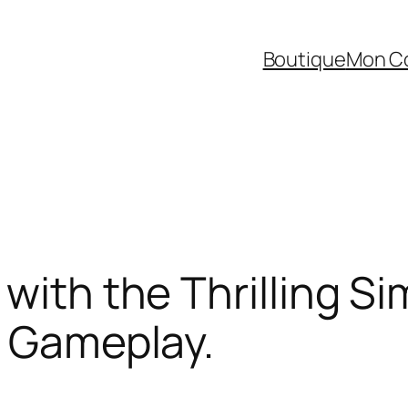
Boutique
Mon C
with the Thrilling Sim
c Gameplay.