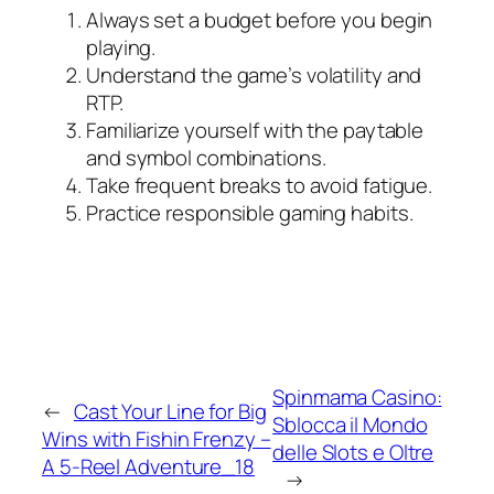
Always set a budget before you begin
playing.
Understand the game’s volatility and
RTP.
Familiarize yourself with the paytable
and symbol combinations.
Take frequent breaks to avoid fatigue.
Practice responsible gaming habits.
Spinmama Casino:
←
Cast Your Line for Big
Sblocca il Mondo
Wins with Fishin Frenzy –
delle Slots e Oltre
A 5-Reel Adventure_18
→