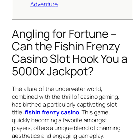
Adventure
Angling for Fortune –
Can the Fishin Frenzy
Casino Slot Hook You a
5000x Jackpot?
The allure of the underwater world,
combined with the thrill of casino gaming,
has birthed a particularly captivating slot
title:
fishin frenzy casino
. This game,
quickly becoming a favorite amongst
players, offers a unique blend of charming
aesthetics and engaging gameplay.