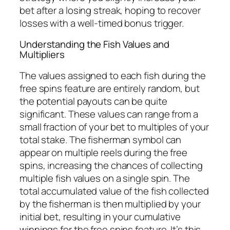
bet after a losing streak, hoping to recover
losses with a well-timed bonus trigger.
Understanding the Fish Values and
Multipliers
The values assigned to each fish during the
free spins feature are entirely random, but
the potential payouts can be quite
significant. These values can range from a
small fraction of your bet to multiples of your
total stake. The fisherman symbol can
appear on multiple reels during the free
spins, increasing the chances of collecting
multiple fish values on a single spin. The
total accumulated value of the fish collected
by the fisherman is then multiplied by your
initial bet, resulting in your cumulative
winnings for the free spins feature. It’s this