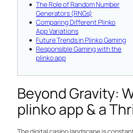
The Role of Random Number
Generators (RNGs)
Comparing Different Plinko
App Variations
Future Trends in Plinko Gaming
Responsible Gaming with the
plinko app
Beyond Gravity: W
plinko app & a Th
The digital casino landscape is constant