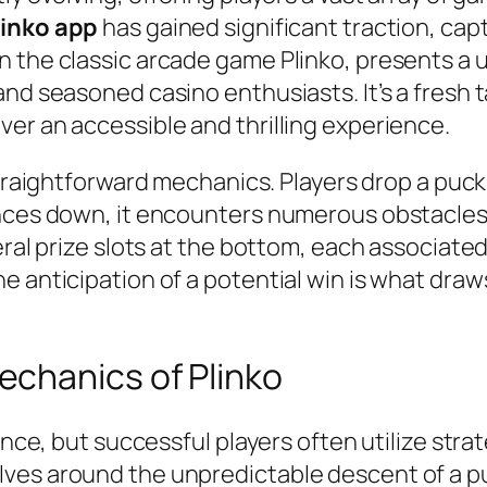
linko app
has gained significant traction, cap
n the classic arcade game Plinko, presents a 
and seasoned casino enthusiasts. It’s a fresh 
er an accessible and thrilling experience.
 straightforward mechanics. Players drop a pu
nces down, it encounters numerous obstacles, 
ral prize slots at the bottom, each associated 
 anticipation of a potential win is what draws
chanics of Plinko
ance, but successful players often utilize stra
ves around the unpredictable descent of a pu