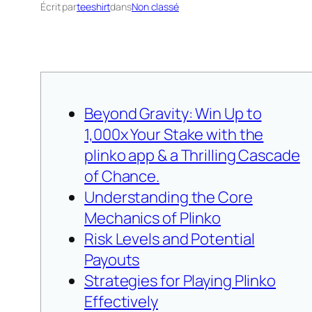
Écrit par
teeshirt
dans
Non classé
Beyond Gravity: Win Up to
1,000x Your Stake with the
plinko app & a Thrilling Cascade
of Chance.
Understanding the Core
Mechanics of Plinko
Risk Levels and Potential
Payouts
Strategies for Playing Plinko
Effectively