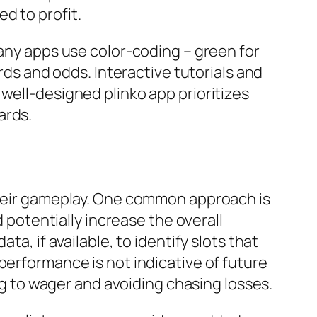
d to profit.
Many apps use color-coding – green for
rds and odds. Interactive tutorials and
well-designed plinko app prioritizes
ards.
 their gameplay. One common approach is
d potentially increase the overall
a, if available, to identify slots that
performance is not indicative of future
ing to wager and avoiding chasing losses.