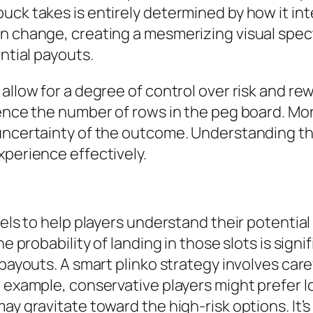
uck takes is entirely determined by how it in
n change, creating a mesmerizing visual spect
ential payouts.
allow for a degree of control over risk and rewa
uence the number of rows in the peg board. Mor
 uncertainty of the outcome. Understanding th
xperience effectively.
els to help players understand their potential 
e probability of landing in those slots is signi
 payouts. A smart plinko strategy involves care
 example, conservative players might prefer lo
may gravitate toward the high-risk options. It