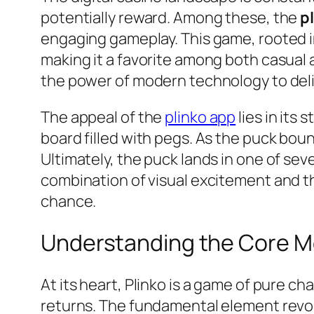
potentially reward. Among these, the
p
engaging gameplay. This game, rooted i
making it a favorite among both casual 
the power of modern technology to deliv
The appeal of the
plinko app
lies in its
board filled with pegs. As the puck bou
Ultimately, the puck lands in one of seve
combination of visual excitement and the
chance.
Understanding the Core Me
At its heart, Plinko is a game of pure ch
returns. The fundamental element revol