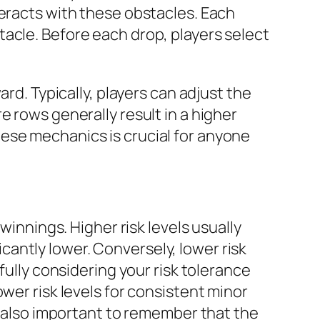
teracts with these obstacles. Each
acle. Before each drop, players select
rd. Typically, players can adjust the
e rows generally result in a higher
ese mechanics is crucial for anyone
winnings. Higher risk levels usually
ficantly lower. Conversely, lower risk
fully considering your risk tolerance
wer risk levels for consistent minor
’s also important to remember that the