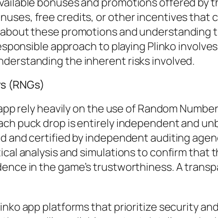
vailable bonuses and promotions offered by t
ses, free credits, or other incentives that 
 about these promotions and understanding t
responsible approach to playing Plinko involves
derstanding the inherent risks involved.
rs (RNGs)
ko app rely heavily on the use of Random Numb
ch puck drop is entirely independent and unbi
ed and certified by independent auditing agen
ical analysis and simulations to confirm that 
ence in the game’s trustworthiness. A transpa
nko app platforms that prioritize security and