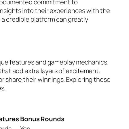
d a documented commitment to
insights into their experiences with the
 credible platform can greatly
unique features and gameplay mechanics.
that add extra layers of excitement.
r share their winnings. Exploring these
es.
atures
Bonus Rounds
ards
Yes