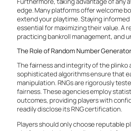
Furthermore, taking advantage of any a
edge. Many platforms offer welcome bonu
extend your playtime. Staying informed
essential for maximizing their value. A 
practicing bankroll management, and un
The Role of Random Number Generato
The fairness and integrity of the plin
sophisticated algorithms ensure that ea
manipulation. RNGs are rigorously test
fairness. These agencies employ statist
outcomes, providing players with confid
readily disclose its RNG certification.
Players should only choose reputable pli