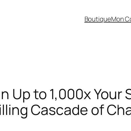
Boutique
Mon C
n Up to 1,000x Your 
rilling Cascade of Ch