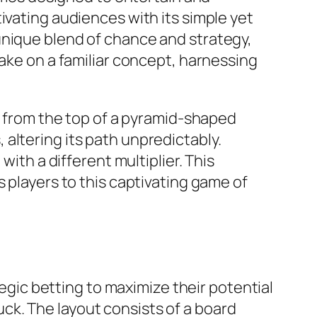
tivating audiences with its simple yet
unique blend of chance and strategy,
take on a familiar concept, harnessing
ck from the top of a pyramid-shaped
altering its path unpredictably.
with a different multiplier. This
 players to this captivating game of
tegic betting to maximize their potential
ck. The layout consists of a board