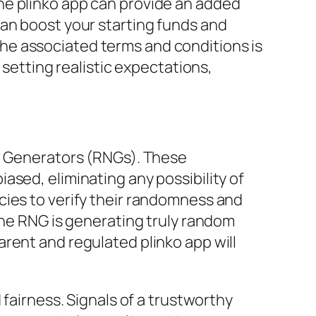
he plinko app can provide an added
can boost your starting funds and
he associated terms and conditions is
 setting realistic expectations,
er Generators (RNGs). These
ased, eliminating any possibility of
cies to verify their randomness and
the RNG is generating truly random
rent and regulated plinko app will
 fairness. Signals of a trustworthy