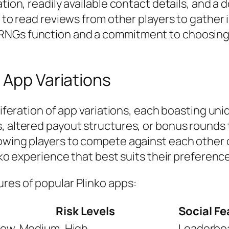
mation, readily available contact details, an
e to read reviews from other players to gather 
RNGs function and a commitment to choosing a
 App Variations
roliferation of app variations, each boasting 
, altered payout structures, or bonus rounds 
owing players to compete against each other o
inko experience that best suits their preferenc
res of popular Plinko apps:
Risk Levels
Social Fe
ow, Medium, High
Leaderbo