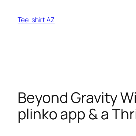
Aller
au
Tee-shirt AZ
contenu
Beyond Gravity Wi
plinko app & a Th