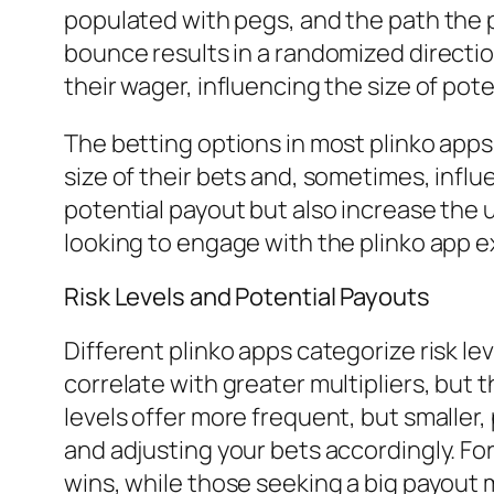
populated with pegs, and the path the p
bounce results in a randomized directio
their wager, influencing the size of pot
The betting options in most plinko apps 
size of their bets and, sometimes, infl
potential payout but also increase the
looking to engage with the plinko app e
Risk Levels and Potential Payouts
Different plinko apps categorize risk lev
correlate with greater multipliers, but th
levels offer more frequent, but smaller,
and adjusting your bets accordingly. For
wins, while those seeking a big payout 