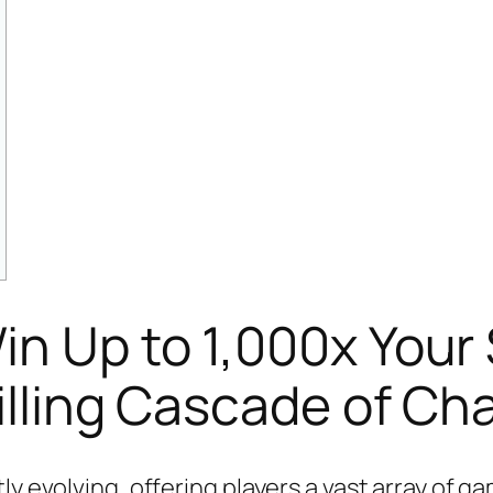
in Up to 1,000x Your
rilling Cascade of Ch
ly evolving, offering players a vast array of 