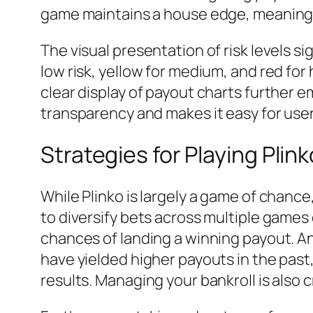
game maintains a house edge, meaning th
The visual presentation of risk levels 
low risk, yellow for medium, and red for
clear display of payout charts further 
transparency and makes it easy for use
Strategies for Playing Plink
While Plinko is largely a game of chanc
to diversify bets across multiple games o
chances of landing a winning payout. Anot
have yielded higher payouts in the past
results. Managing your bankroll is also 