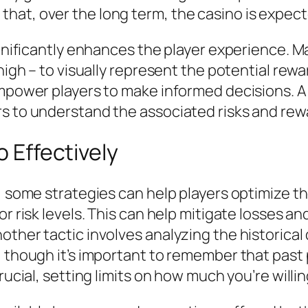
at, over the long term, the casino is expecte
significantly enhances the player experience. 
 high – to visually represent the potential rewa
empower players to make informed decisions. A 
rs to understand the associated risks and rew
o Effectively
e, some strategies can help players optimize
r risk levels. This can help mitigate losses an
her tactic involves analyzing the historical dat
, though it’s important to remember that past 
crucial, setting limits on how much you’re will