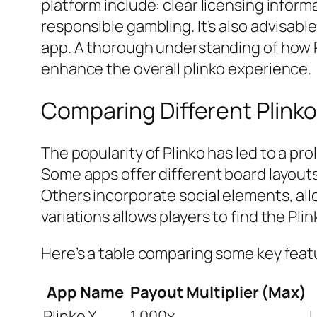
platform include: clear licensing infor
responsible gambling. It’s also advisabl
app. A thorough understanding of how 
enhance the overall plinko experience.
Comparing Different Plinko
The popularity of Plinko has led to a p
Some apps offer different board layouts
Others incorporate social elements, all
variations allows players to find the Pl
Here’s a table comparing some key featu
App Name
Payout Multiplier (Max)
Plinko X
1,000x
L