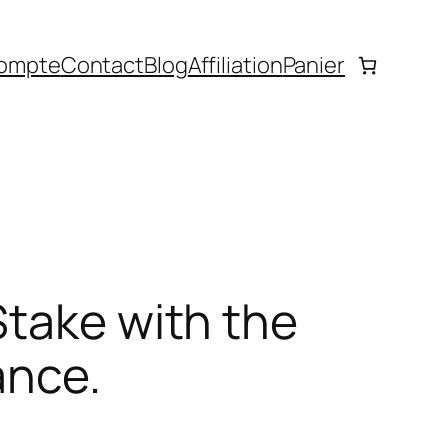
ompte
Contact
Blog
Affiliation
Panier
Stake with the
ance.