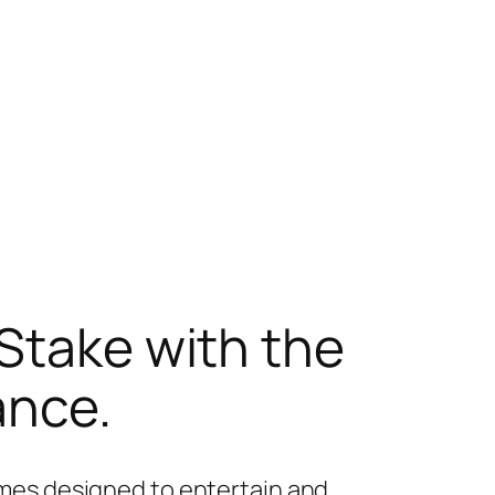
 Stake with the
ance.
games designed to entertain and