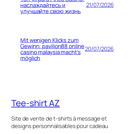
21/07/2026
наслаждайтесь и
улучшайте свою жизнь
Mit wenigen Klicks zum
Gewinn: pavilion88 online
20/07/2026
casino malaysia macht’s
möglich
Tee-shirt AZ
Site de vente de t-shirts à message et
designs personnalisables pour cadeau