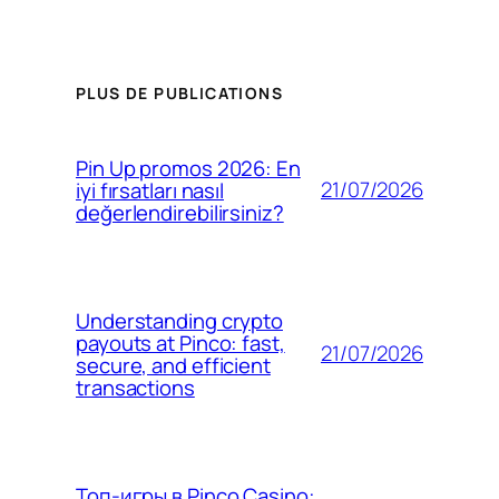
PLUS DE PUBLICATIONS
Pin Up promos 2026: En
21/07/2026
iyi fırsatları nasıl
değerlendirebilirsiniz?
Understanding crypto
payouts at Pinco: fast,
21/07/2026
secure, and efficient
transactions
Топ-игры в Pinco Casino: