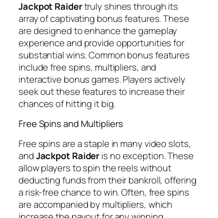
Jackpot Raider
truly shines through its
array of captivating bonus features. These
are designed to enhance the gameplay
experience and provide opportunities for
substantial wins. Common bonus features
include free spins, multipliers, and
interactive bonus games. Players actively
seek out these features to increase their
chances of hitting it big.
Free Spins and Multipliers
Free spins are a staple in many video slots,
and
Jackpot Raider
is no exception. These
allow players to spin the reels without
deducting funds from their bankroll, offering
a risk-free chance to win. Often, free spins
are accompanied by multipliers, which
increase the payout for any winning