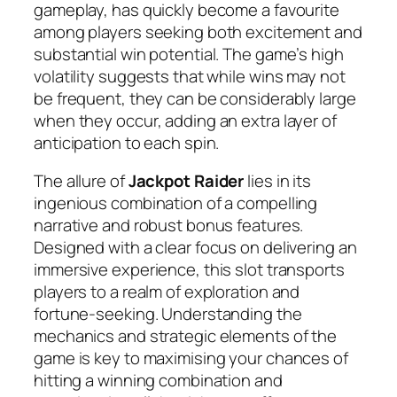
gameplay, has quickly become a favourite
among players seeking both excitement and
substantial win potential. The game’s high
volatility suggests that while wins may not
be frequent, they can be considerably large
when they occur, adding an extra layer of
anticipation to each spin.
The allure of
Jackpot Raider
lies in its
ingenious combination of a compelling
narrative and robust bonus features.
Designed with a clear focus on delivering an
immersive experience, this slot transports
players to a realm of exploration and
fortune-seeking. Understanding the
mechanics and strategic elements of the
game is key to maximising your chances of
hitting a winning combination and