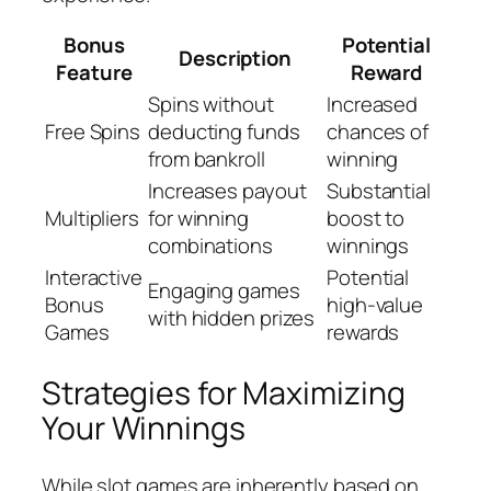
Bonus
Potential
Description
Feature
Reward
Spins without
Increased
Free Spins
deducting funds
chances of
from bankroll
winning
Increases payout
Substantial
Multipliers
for winning
boost to
combinations
winnings
Interactive
Potential
Engaging games
Bonus
high-value
with hidden prizes
Games
rewards
Strategies for Maximizing
Your Winnings
While slot games are inherently based on