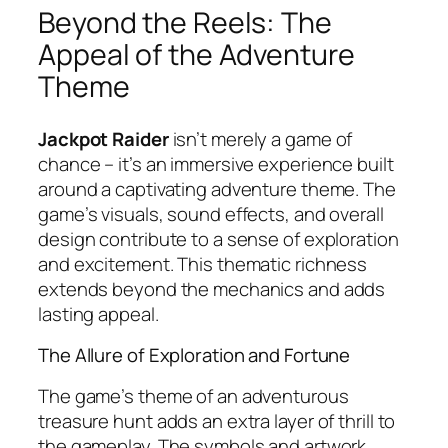
Beyond the Reels: The
Appeal of the Adventure
Theme
Jackpot Raider
isn’t merely a game of
chance – it’s an immersive experience built
around a captivating adventure theme. The
game’s visuals, sound effects, and overall
design contribute to a sense of exploration
and excitement. This thematic richness
extends beyond the mechanics and adds
lasting appeal.
The Allure of Exploration and Fortune
The game’s theme of an adventurous
treasure hunt adds an extra layer of thrill to
the gameplay. The symbols and artwork