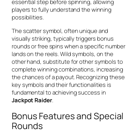
essential step before spinning, allowing
players to fully understand the winning
possibilities.
The scatter symbol, often unique and
visually striking, typically triggers bonus
rounds or free spins when a specific number
lands on the reels. Wild symbols, on the
other hand, substitute for other symbols to
complete winning combinations, increasing
the chances of a payout. Recognizing these
key symbols and their functionalities is
fundamental to achieving success in
Jackpot Raider
.
Bonus Features and Special
Rounds