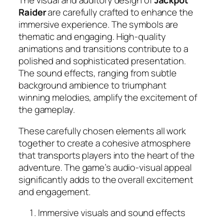
The visual and auditory design of
Jackpot
Raider
are carefully crafted to enhance the
immersive experience. The symbols are
thematic and engaging. High-quality
animations and transitions contribute to a
polished and sophisticated presentation.
The sound effects, ranging from subtle
background ambience to triumphant
winning melodies, amplify the excitement of
the gameplay.
These carefully chosen elements all work
together to create a cohesive atmosphere
that transports players into the heart of the
adventure. The game’s audio-visual appeal
significantly adds to the overall excitement
and engagement.
Immersive visuals and sound effects