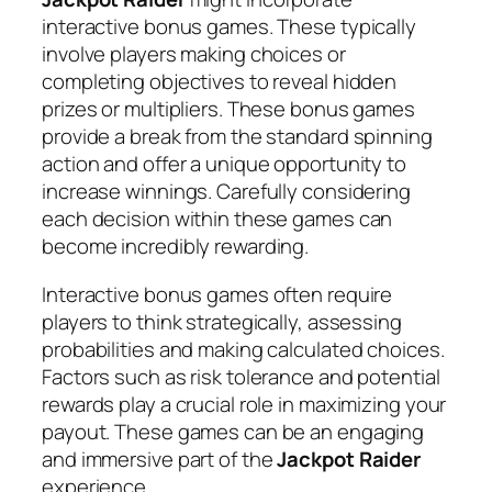
interactive bonus games. These typically
involve players making choices or
completing objectives to reveal hidden
prizes or multipliers. These bonus games
provide a break from the standard spinning
action and offer a unique opportunity to
increase winnings. Carefully considering
each decision within these games can
become incredibly rewarding.
Interactive bonus games often require
players to think strategically, assessing
probabilities and making calculated choices.
Factors such as risk tolerance and potential
rewards play a crucial role in maximizing your
payout. These games can be an engaging
and immersive part of the
Jackpot Raider
experience.