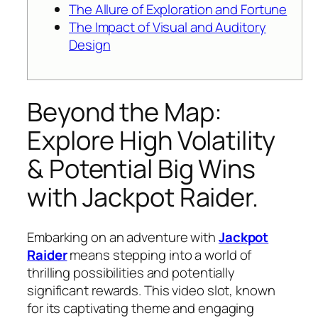
The Allure of Exploration and Fortune
The Impact of Visual and Auditory
Design
Beyond the Map:
Explore High Volatility
& Potential Big Wins
with Jackpot Raider.
Embarking on an adventure with
Jackpot
Raider
means stepping into a world of
thrilling possibilities and potentially
significant rewards. This video slot, known
for its captivating theme and engaging