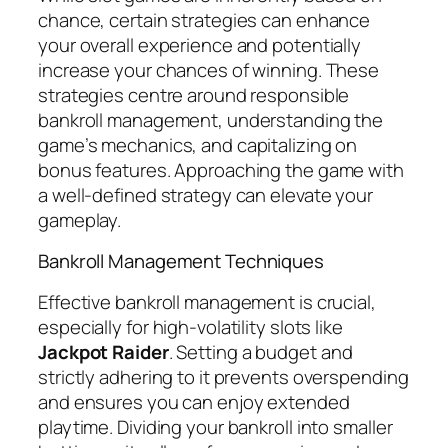
chance, certain strategies can enhance
your overall experience and potentially
increase your chances of winning. These
strategies centre around responsible
bankroll management, understanding the
game’s mechanics, and capitalizing on
bonus features. Approaching the game with
a well-defined strategy can elevate your
gameplay.
Bankroll Management Techniques
Effective bankroll management is crucial,
especially for high-volatility slots like
Jackpot Raider
. Setting a budget and
strictly adhering to it prevents overspending
and ensures you can enjoy extended
playtime. Dividing your bankroll into smaller