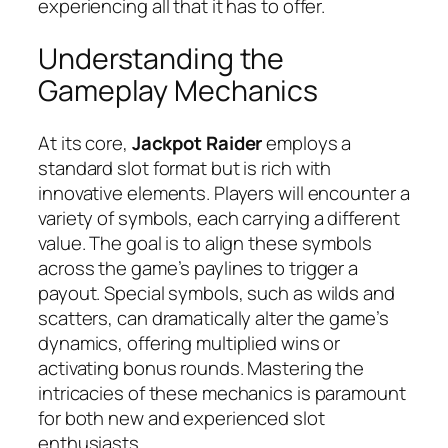
experiencing all that it has to offer.
Understanding the
Gameplay Mechanics
At its core,
Jackpot Raider
employs a
standard slot format but is rich with
innovative elements. Players will encounter a
variety of symbols, each carrying a different
value. The goal is to align these symbols
across the game’s paylines to trigger a
payout. Special symbols, such as wilds and
scatters, can dramatically alter the game’s
dynamics, offering multiplied wins or
activating bonus rounds. Mastering the
intricacies of these mechanics is paramount
for both new and experienced slot
enthusiasts.