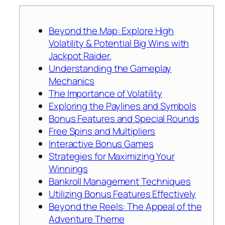
Beyond the Map: Explore High
Volatility & Potential Big Wins with
Jackpot Raider.
Understanding the Gameplay
Mechanics
The Importance of Volatility
Exploring the Paylines and Symbols
Bonus Features and Special Rounds
Free Spins and Multipliers
Interactive Bonus Games
Strategies for Maximizing Your
Winnings
Bankroll Management Techniques
Utilizing Bonus Features Effectively
Beyond the Reels: The Appeal of the
Adventure Theme