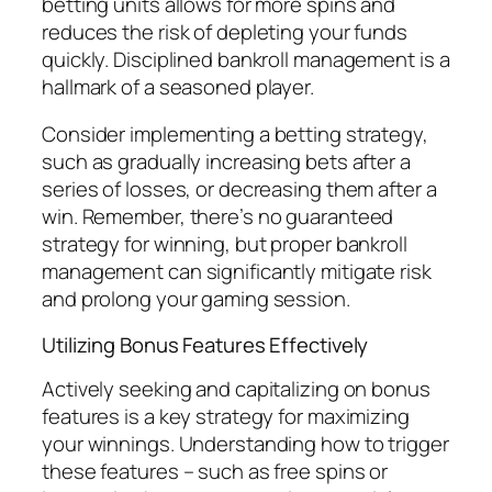
betting units allows for more spins and
reduces the risk of depleting your funds
quickly. Disciplined bankroll management is a
hallmark of a seasoned player.
Consider implementing a betting strategy,
such as gradually increasing bets after a
series of losses, or decreasing them after a
win. Remember, there’s no guaranteed
strategy for winning, but proper bankroll
management can significantly mitigate risk
and prolong your gaming session.
Utilizing Bonus Features Effectively
Actively seeking and capitalizing on bonus
features is a key strategy for maximizing
your winnings. Understanding how to trigger
these features – such as free spins or