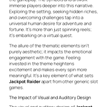
immerse players deeper into this narrative.
Exploring the setting, seeking hidden riches,
and overcoming challenges tap into a
universal human desire for adventure and
fortune. It’s more than just spinning reels;
it’s embarking on a virtual quest.
The allure of the thematic elements isn’t
purely aesthetic; it impacts the emotional
engagement with the game. Feeling
invested in the theme heightens
excitement and makes every spin more
meaningful. It’s a key element of what sets
Jackpot Raider
apart from other generic slot
games.
The Impact of Visual and Auditory Design