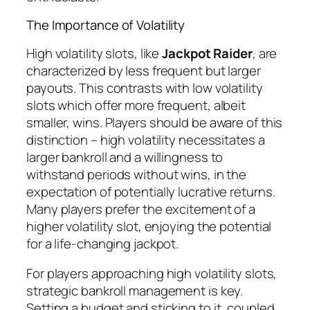
The Importance of Volatility
High volatility slots, like
Jackpot Raider
, are
characterized by less frequent but larger
payouts. This contrasts with low volatility
slots which offer more frequent, albeit
smaller, wins. Players should be aware of this
distinction – high volatility necessitates a
larger bankroll and a willingness to
withstand periods without wins, in the
expectation of potentially lucrative returns.
Many players prefer the excitement of a
higher volatility slot, enjoying the potential
for a life-changing jackpot.
For players approaching high volatility slots,
strategic bankroll management is key.
Setting a budget and sticking to it, coupled