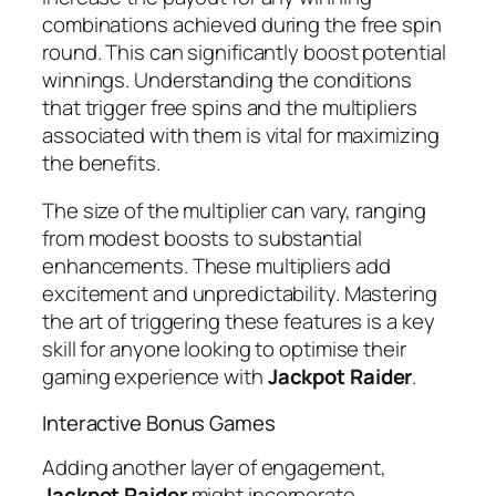
combinations achieved during the free spin
round. This can significantly boost potential
winnings. Understanding the conditions
that trigger free spins and the multipliers
associated with them is vital for maximizing
the benefits.
The size of the multiplier can vary, ranging
from modest boosts to substantial
enhancements. These multipliers add
excitement and unpredictability. Mastering
the art of triggering these features is a key
skill for anyone looking to optimise their
gaming experience with
Jackpot Raider
.
Interactive Bonus Games
Adding another layer of engagement,
Jackpot Raider
might incorporate