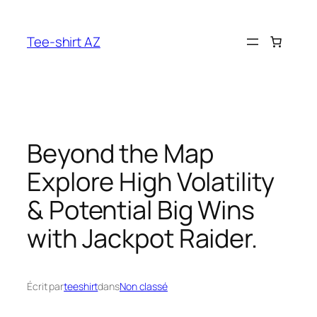
Aller
au
Tee-shirt AZ
contenu
Beyond the Map
Explore High Volatility
& Potential Big Wins
with Jackpot Raider.
Écrit par
teeshirt
dans
Non classé