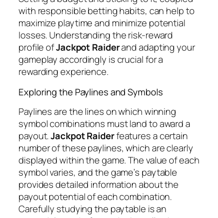
with responsible betting habits, can help to
maximize playtime and minimize potential
losses. Understanding the risk-reward
profile of
Jackpot Raider
and adapting your
gameplay accordingly is crucial for a
rewarding experience.
Exploring the Paylines and Symbols
Paylines are the lines on which winning
symbol combinations must land to award a
payout.
Jackpot Raider
features a certain
number of these paylines, which are clearly
displayed within the game. The value of each
symbol varies, and the game’s paytable
provides detailed information about the
payout potential of each combination.
Carefully studying the paytable is an