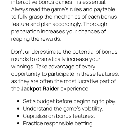
interactive bonus games – is essential.
Always read the game’s rules and paytable
to fully grasp the mechanics of each bonus
feature and plan accordingly. Thorough
preparation increases your chances of
reaping the rewards.
Don’t underestimate the potential of bonus
rounds to dramatically increase your
winnings. Take advantage of every
opportunity to participate in these features,
as they are often the most lucrative part of
the
Jackpot Raider
experience.
Set a budget before beginning to play.
Understand the game’s volatility.
Capitalize on bonus features.
Practice responsible betting.