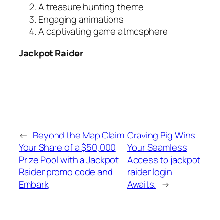
A treasure hunting theme
Engaging animations
A captivating game atmosphere
Jackpot Raider
←
Beyond the Map Claim
Craving Big Wins
Your Share of a $50,000
Your Seamless
Prize Pool with a Jackpot
Access to jackpot
Raider promo code and
raider login
Embark
Awaits.
→