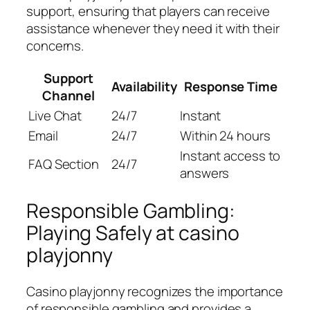
support, ensuring that players can receive
assistance whenever they need it with their
concerns.
Support
Availability
Response Time
Channel
Live Chat
24/7
Instant
Email
24/7
Within 24 hours
Instant access to
FAQ Section
24/7
answers
Responsible Gambling:
Playing Safely at casino
playjonny
Casino playjonny recognizes the importance
of responsible gambling and provides a