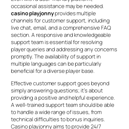
occasional assistance may be needed.
casino playjonny
provides multiple
channels for customer support, including
live chat, email, and a comprehensive FAQ
section. A responsive and knowledgeable
support team is essential for resolving
player queries and addressing any concerns
promptly. The availability of support in
multiple languages can be particularly
beneficial for a diverse player base.
Effective customer support goes beyond
simply answering questions; it’s about
providing a positive and helpful experience.
A well-trained support team should be able
to handle a wide range of issues, from
technical difficulties to bonus inquiries.
Casino playjonny aims to provide 24/7