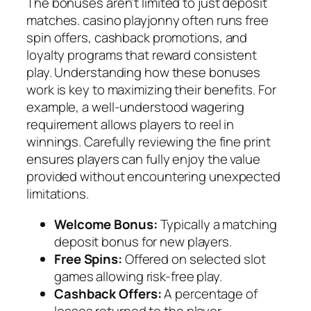
The bonuses aren’t limited to just deposit
matches. casino playjonny often runs free
spin offers, cashback promotions, and
loyalty programs that reward consistent
play. Understanding how these bonuses
work is key to maximizing their benefits. For
example, a well-understood wagering
requirement allows players to reel in
winnings. Carefully reviewing the fine print
ensures players can fully enjoy the value
provided without encountering unexpected
limitations.
Welcome Bonus:
Typically a matching
deposit bonus for new players.
Free Spins:
Offered on selected slot
games allowing risk-free play.
Cashback Offers:
A percentage of
losses returned to the player.