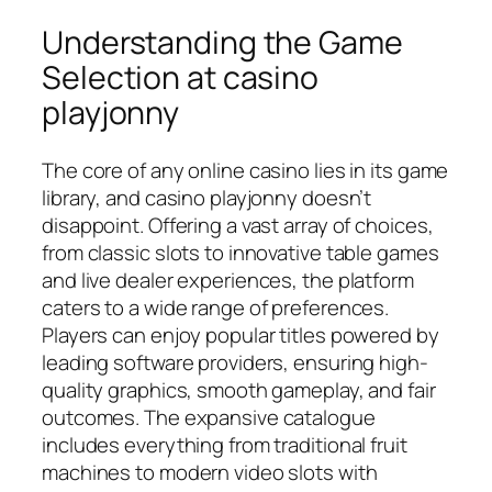
Understanding the Game
Selection at casino
playjonny
The core of any online casino lies in its game
library, and casino playjonny doesn’t
disappoint. Offering a vast array of choices,
from classic slots to innovative table games
and live dealer experiences, the platform
caters to a wide range of preferences.
Players can enjoy popular titles powered by
leading software providers, ensuring high-
quality graphics, smooth gameplay, and fair
outcomes. The expansive catalogue
includes everything from traditional fruit
machines to modern video slots with