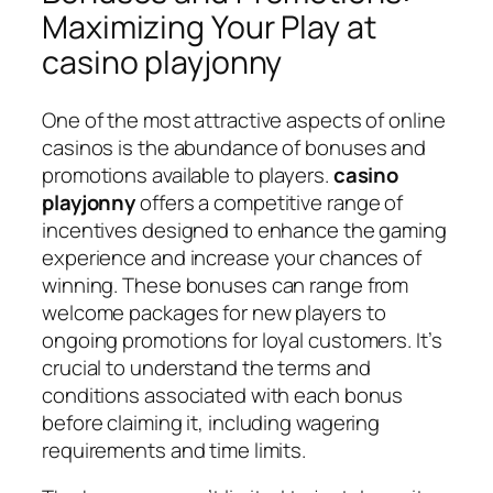
Maximizing Your Play at
casino playjonny
One of the most attractive aspects of online
casinos is the abundance of bonuses and
promotions available to players.
casino
playjonny
offers a competitive range of
incentives designed to enhance the gaming
experience and increase your chances of
winning. These bonuses can range from
welcome packages for new players to
ongoing promotions for loyal customers. It’s
crucial to understand the terms and
conditions associated with each bonus
before claiming it, including wagering
requirements and time limits.