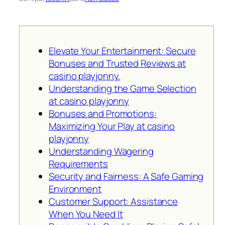
Elevate Your Entertainment: Secure
Bonuses and Trusted Reviews at
casino playjonny.
Understanding the Game Selection
at casino playjonny
Bonuses and Promotions:
Maximizing Your Play at casino
playjonny
Understanding Wagering
Requirements
Security and Fairness: A Safe Gaming
Environment
Customer Support: Assistance
When You Need It