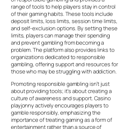
range of tools to help players stay in control
of their gaming habits. These tools include
deposit limits, loss limits, session time limits,
and self-exclusion options. By setting these
limits, players can manage their spending
and prevent gambling from becoming a
problem. The platform also provides links to
organizations dedicated to responsible
gambling, offering support and resources for
those who may be struggling with addiction.
Promoting responsible gambling isn’t just
about providing tools; it’s about creating a
culture of awareness and support. Casino
playjonny actively encourages players to
gamble responsibly, emphasizing the
importance of treating gaming as a form of
entertainment rather than a source of