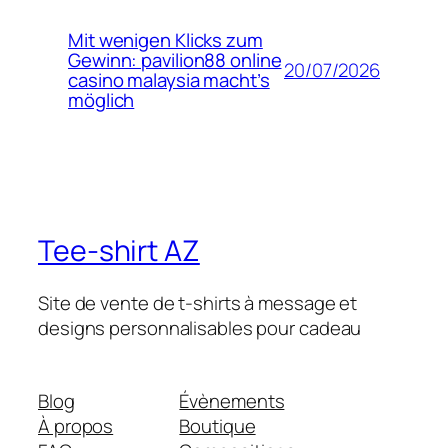
Mit wenigen Klicks zum
Gewinn: pavilion88 online
20/07/2026
casino malaysia macht’s
möglich
Tee-shirt AZ
Site de vente de t-shirts à message et
designs personnalisables pour cadeau
Blog
Évènements
À propos
Boutique