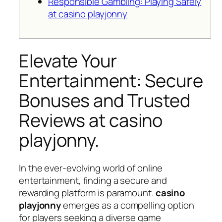
Responsible Gambling: Playing Safely
at casino playjonny
Elevate Your
Entertainment: Secure
Bonuses and Trusted
Reviews at casino
playjonny.
In the ever-evolving world of online
entertainment, finding a secure and
rewarding platform is paramount.
casino
playjonny
emerges as a compelling option
for players seeking a diverse game