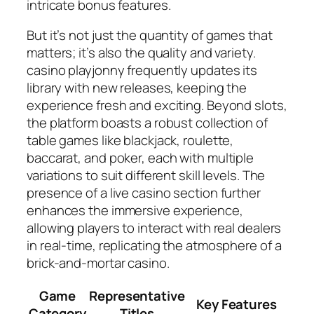
intricate bonus features.
But it’s not just the quantity of games that
matters; it’s also the quality and variety.
casino playjonny frequently updates its
library with new releases, keeping the
experience fresh and exciting. Beyond slots,
the platform boasts a robust collection of
table games like blackjack, roulette,
baccarat, and poker, each with multiple
variations to suit different skill levels. The
presence of a live casino section further
enhances the immersive experience,
allowing players to interact with real dealers
in real-time, replicating the atmosphere of a
brick-and-mortar casino.
Game
Representative
Key Features
Category
Titles