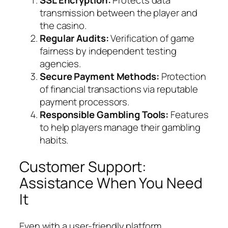
SSL Encryption:
Protects data
transmission between the player and
the casino.
Regular Audits:
Verification of game
fairness by independent testing
agencies.
Secure Payment Methods:
Protection
of financial transactions via reputable
payment processors.
Responsible Gambling Tools:
Features
to help players manage their gambling
habits.
Customer Support:
Assistance When You Need
It
Even with a user-friendly platform,