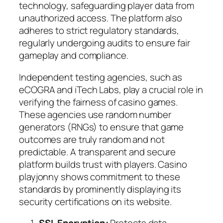
technology, safeguarding player data from
unauthorized access. The platform also
adheres to strict regulatory standards,
regularly undergoing audits to ensure fair
gameplay and compliance.
Independent testing agencies, such as
eCOGRA and iTech Labs, play a crucial role in
verifying the fairness of casino games.
These agencies use random number
generators (RNGs) to ensure that game
outcomes are truly random and not
predictable. A transparent and secure
platform builds trust with players. Casino
playjonny shows commitment to these
standards by prominently displaying its
security certifications on its website.