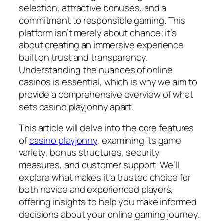
selection, attractive bonuses, and a
commitment to responsible gaming. This
platform isn’t merely about chance; it’s
about creating an immersive experience
built on trust and transparency.
Understanding the nuances of online
casinos is essential, which is why we aim to
provide a comprehensive overview of what
sets casino playjonny apart.
This article will delve into the core features
of
casino playjonny
, examining its game
variety, bonus structures, security
measures, and customer support. We’ll
explore what makes it a trusted choice for
both novice and experienced players,
offering insights to help you make informed
decisions about your online gaming journey.