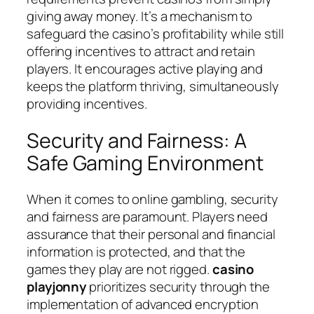
giving away money. It’s a mechanism to
safeguard the casino’s profitability while still
offering incentives to attract and retain
players. It encourages active playing and
keeps the platform thriving, simultaneously
providing incentives.
Security and Fairness: A
Safe Gaming Environment
When it comes to online gambling, security
and fairness are paramount. Players need
assurance that their personal and financial
information is protected, and that the
games they play are not rigged.
casino
playjonny
prioritizes security through the
implementation of advanced encryption