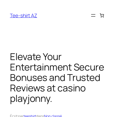
Aller
au
Tee-shirt AZ
contenu
Elevate Your
Entertainment Secure
Bonuses and Trusted
Reviews at casino
playjonny.
Écrit par
teeshirt
dans
Non classé