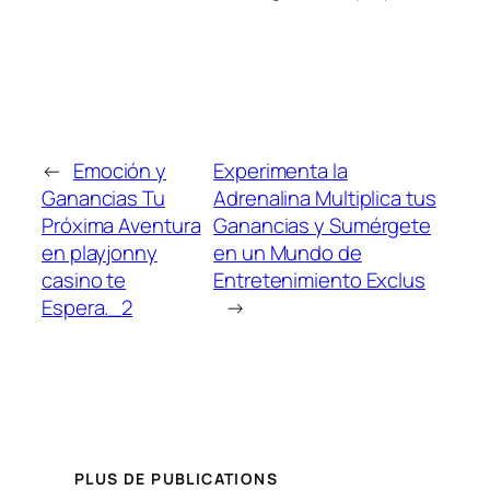
←
Emoción y
Experimenta la
Ganancias Tu
Adrenalina Multiplica tus
Próxima Aventura
Ganancias y Sumérgete
en playjonny
en un Mundo de
casino te
Entretenimiento Exclus
Espera._2
→
PLUS DE PUBLICATIONS