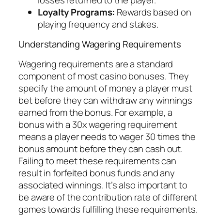
Loyalty Programs:
Rewards based on
playing frequency and stakes.
Understanding Wagering Requirements
Wagering requirements are a standard
component of most casino bonuses. They
specify the amount of money a player must
bet before they can withdraw any winnings
earned from the bonus. For example, a
bonus with a 30x wagering requirement
means a player needs to wager 30 times the
bonus amount before they can cash out.
Failing to meet these requirements can
result in forfeited bonus funds and any
associated winnings. It’s also important to
be aware of the contribution rate of different
games towards fulfilling these requirements.