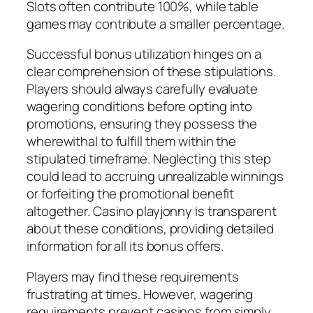
Slots often contribute 100%, while table
games may contribute a smaller percentage.
Successful bonus utilization hinges on a
clear comprehension of these stipulations.
Players should always carefully evaluate
wagering conditions before opting into
promotions, ensuring they possess the
wherewithal to fulfill them within the
stipulated timeframe. Neglecting this step
could lead to accruing unrealizable winnings
or forfeiting the promotional benefit
altogether. Casino playjonny is transparent
about these conditions, providing detailed
information for all its bonus offers.
Players may find these requirements
frustrating at times. However, wagering
requirements prevent casinos from simply