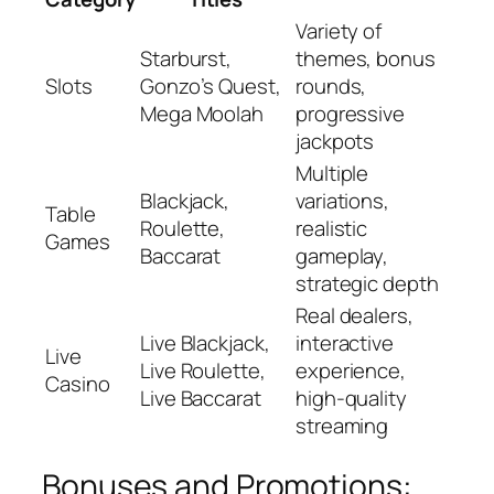
Variety of
Starburst,
themes, bonus
Slots
Gonzo’s Quest,
rounds,
Mega Moolah
progressive
jackpots
Multiple
Blackjack,
variations,
Table
Roulette,
realistic
Games
Baccarat
gameplay,
strategic depth
Real dealers,
Live Blackjack,
interactive
Live
Live Roulette,
experience,
Casino
Live Baccarat
high-quality
streaming
Bonuses and Promotions: