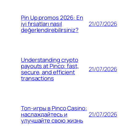
Pin Up promos 2026: En
21/07/2026
iyi fırsatları nasıl
değerlendirebilirsiniz?
Understanding crypto
payouts at Pinco: fast,
21/07/2026
secure, and efficient
transactions
Топ-игры в Pinco Casino:
21/07/2026
наслаждайтесь и
улучшайте свою жизнь