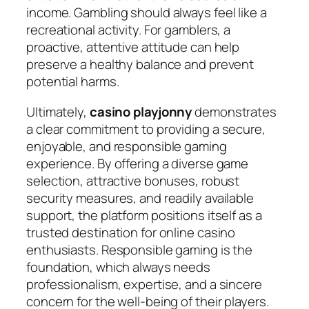
income. Gambling should always feel like a
recreational activity. For gamblers, a
proactive, attentive attitude can help
preserve a healthy balance and prevent
potential harms.
Ultimately,
casino playjonny
demonstrates
a clear commitment to providing a secure,
enjoyable, and responsible gaming
experience. By offering a diverse game
selection, attractive bonuses, robust
security measures, and readily available
support, the platform positions itself as a
trusted destination for online casino
enthusiasts. Responsible gaming is the
foundation, which always needs
professionalism, expertise, and a sincere
concern for the well-being of their players.