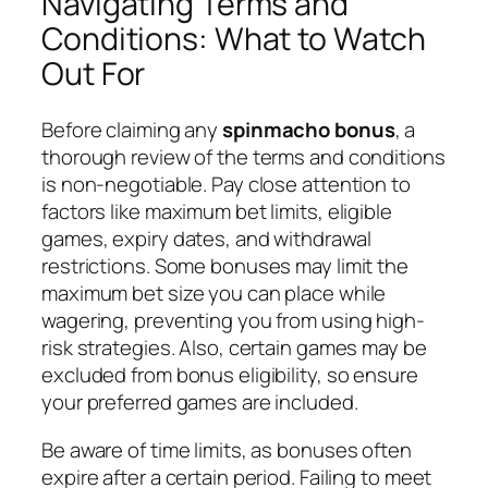
Navigating Terms and
Conditions: What to Watch
Out For
Before claiming any
spinmacho bonus
, a
thorough review of the terms and conditions
is non-negotiable. Pay close attention to
factors like maximum bet limits, eligible
games, expiry dates, and withdrawal
restrictions. Some bonuses may limit the
maximum bet size you can place while
wagering, preventing you from using high-
risk strategies. Also, certain games may be
excluded from bonus eligibility, so ensure
your preferred games are included.
Be aware of time limits, as bonuses often
expire after a certain period. Failing to meet