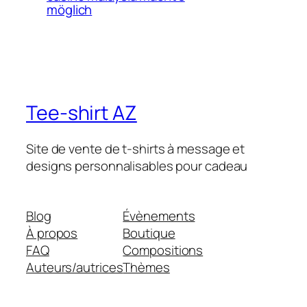
möglich
Tee-shirt AZ
Site de vente de t-shirts à message et
designs personnalisables pour cadeau
Blog
Évènements
À propos
Boutique
FAQ
Compositions
Auteurs/autrices
Thèmes