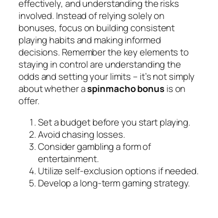
effectively, and understanding the risks
involved. Instead of relying solely on
bonuses, focus on building consistent
playing habits and making informed
decisions. Remember the key elements to
staying in control are understanding the
odds and setting your limits – it’s not simply
about whether a
spinmacho bonus
is on
offer.
Set a budget before you start playing.
Avoid chasing losses.
Consider gambling a form of
entertainment.
Utilize self-exclusion options if needed.
Develop a long-term gaming strategy.