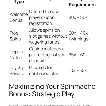
Type
Requirement
Offered to new
Welcome
players upon
30x – 50x
Bonus
registration.
Allows spins on
Free
20x – 40x
slot games without
Spins
(winnings)
wagering funds.
Casino matches a
Deposit
percentage of your
35x – 60x
Match
deposit.
Loyalty
Rewards for
10x – 30x
Reward
continued play.
Maximizing Your Spinmacho
Bonus: Strategic Play