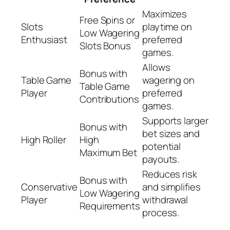
Maximizes
Free Spins or
Slots
playtime on
Low Wagering
Enthusiast
preferred
Slots Bonus
games.
Allows
Bonus with
Table Game
wagering on
Table Game
Player
preferred
Contributions
games.
Supports larger
Bonus with
bet sizes and
High Roller
High
potential
Maximum Bet
payouts.
Reduces risk
Bonus with
Conservative
and simplifies
Low Wagering
Player
withdrawal
Requirements
process.