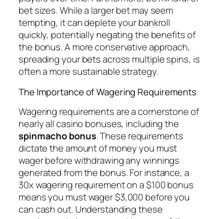
bet sizes. While a larger bet may seem
tempting, it can deplete your bankroll
quickly, potentially negating the benefits of
the bonus. A more conservative approach,
spreading your bets across multiple spins, is
often a more sustainable strategy.
The Importance of Wagering Requirements
Wagering requirements are a cornerstone of
nearly all casino bonuses, including the
spinmacho bonus
. These requirements
dictate the amount of money you must
wager before withdrawing any winnings
generated from the bonus. For instance, a
30x wagering requirement on a $100 bonus
means you must wager $3,000 before you
can cash out. Understanding these