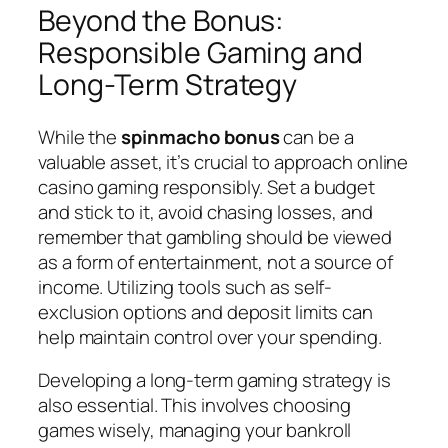
Beyond the Bonus:
Responsible Gaming and
Long-Term Strategy
While the
spinmacho bonus
can be a
valuable asset, it’s crucial to approach online
casino gaming responsibly. Set a budget
and stick to it, avoid chasing losses, and
remember that gambling should be viewed
as a form of entertainment, not a source of
income. Utilizing tools such as self-
exclusion options and deposit limits can
help maintain control over your spending.
Developing a long-term gaming strategy is
also essential. This involves choosing
games wisely, managing your bankroll