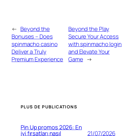
←
Beyond the
Beyond the Play
Bonuses – Does
Secure Your Access
spinmacho casino
with spinmacho login
Deliver a Truly
and Elevate Your
Premium Experience
Game
→
PLUS DE PUBLICATIONS
Pin Up promos 2026: En
21/07/2026
iyi fırsatları nasıl