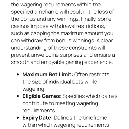
the wagering requirements within the
specified timeframe will result in the loss of
the bonus and any winnings. Finally, some
casinos impose withdrawal restrictions,
such as capping the maximum amount you
can withdraw from bonus winnings. A clear
understanding of these constraints will
prevent unwelcome surprises and ensure a
smooth and enjoyable gaming experience.
Maximum Bet Limit:
Often restricts
the size of individual bets while
wagering.
Eligible Games:
Specifies which games
contribute to meeting wagering
requirements.
Expiry Date:
Defines the timeframe
within which wagering requirements