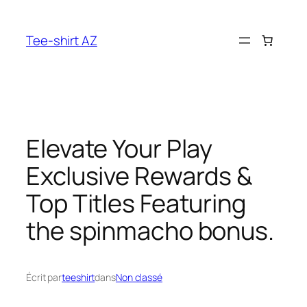
Aller
au
Tee-shirt AZ
contenu
Elevate Your Play
Exclusive Rewards &
Top Titles Featuring
the spinmacho bonus.
Écrit par
teeshirt
dans
Non classé