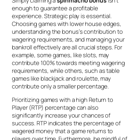
Simply claiming a
spinmacho bonus
isn’t
enough to guarantee a profitable
experience. Strategic play is essential.
Choosing games with lower house edges,
understanding the bonus’s contribution to
wagering requirements, and managing your
bankroll effectively are all crucial steps. For
example, some games, like slots, may
contribute 100% towards meeting wagering
requirements, while others, such as table
games like blackjack and roulette, may
contribute only a smaller percentage.
Prioritizing games with a high Return to
Player (RTP) percentage can also
significantly increase your chances of
success. RTP indicates the percentage of
wagered money that a game returns to
players over time. Furthermore, be mindful of