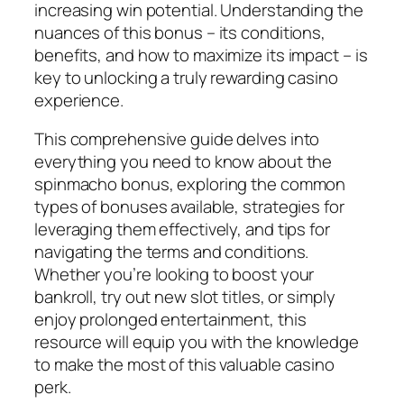
increasing win potential. Understanding the
nuances of this bonus – its conditions,
benefits, and how to maximize its impact – is
key to unlocking a truly rewarding casino
experience.
This comprehensive guide delves into
everything you need to know about the
spinmacho bonus, exploring the common
types of bonuses available, strategies for
leveraging them effectively, and tips for
navigating the terms and conditions.
Whether you’re looking to boost your
bankroll, try out new slot titles, or simply
enjoy prolonged entertainment, this
resource will equip you with the knowledge
to make the most of this valuable casino
perk.