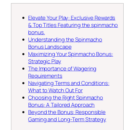
Elevate Your Play: Exclusive Rewards
& Top Titles Featuring the spinmacho
bonus.
Understanding the Spinmacho
Bonus Landscape
Maximizing Your Spinmacho Bonus:
Strategic Play
The Importance of Wagering
Requirements
Navigating Terms and Conditions:
What to Watch Out For
Choosing the Right Spinmacho
Bonus: A Tailored Approach
Beyond the Bonus: Responsible
Gaming and Long-Term Strategy