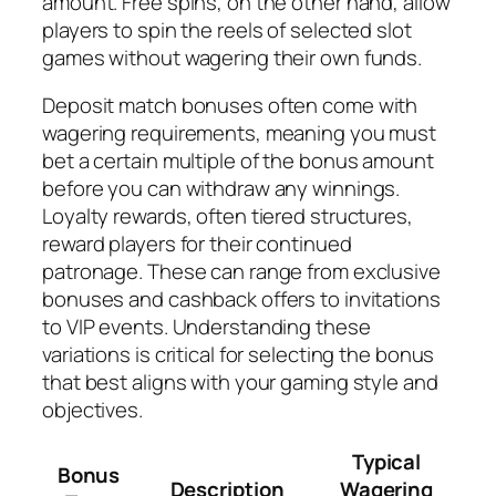
amount. Free spins, on the other hand, allow
players to spin the reels of selected slot
games without wagering their own funds.
Deposit match bonuses often come with
wagering requirements, meaning you must
bet a certain multiple of the bonus amount
before you can withdraw any winnings.
Loyalty rewards, often tiered structures,
reward players for their continued
patronage. These can range from exclusive
bonuses and cashback offers to invitations
to VIP events. Understanding these
variations is critical for selecting the bonus
that best aligns with your gaming style and
objectives.
Typical
Bonus
Description
Wagering