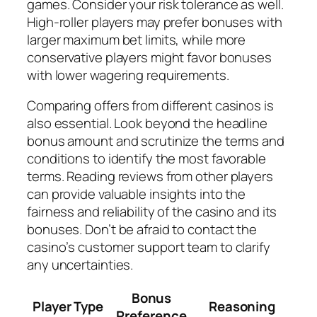
games. Consider your risk tolerance as well.
High-roller players may prefer bonuses with
larger maximum bet limits, while more
conservative players might favor bonuses
with lower wagering requirements.
Comparing offers from different casinos is
also essential. Look beyond the headline
bonus amount and scrutinize the terms and
conditions to identify the most favorable
terms. Reading reviews from other players
can provide valuable insights into the
fairness and reliability of the casino and its
bonuses. Don’t be afraid to contact the
casino’s customer support team to clarify
any uncertainties.
Bonus
Player Type
Reasoning
Preference