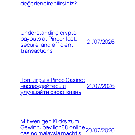
değerlendirebilirsiniz?
Understanding crypto
payouts at Pinco: fast,
21/07/2026
secure, and efficient
transactions
Топ-игры в Pinco Casino:
21/07/2026
наслаждайтесь и
улучшайте свою жизнь
Mit wenigen Klicks zum
Gewinn: pavilion88 online
20/07/2026
casino malaysia macht’s