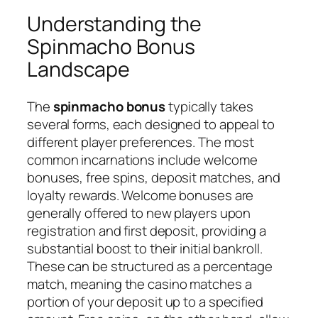
Understanding the
Spinmacho Bonus
Landscape
The
spinmacho bonus
typically takes
several forms, each designed to appeal to
different player preferences. The most
common incarnations include welcome
bonuses, free spins, deposit matches, and
loyalty rewards. Welcome bonuses are
generally offered to new players upon
registration and first deposit, providing a
substantial boost to their initial bankroll.
These can be structured as a percentage
match, meaning the casino matches a
portion of your deposit up to a specified