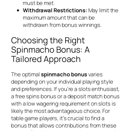
must be met.
Withdrawal Restrictions:
May limit the
maximum amount that can be
withdrawn from bonus winnings.
Choosing the Right
Spinmacho Bonus: A
Tailored Approach
The optimal
spinmacho bonus
varies
depending on your individual playing style
and preferences. If you’re a slots enthusiast,
a free spins bonus or a deposit match bonus
with a low wagering requirement on slots is
likely the most advantageous choice. For
table game players, it’s crucial to find a
bonus that allows contributions from these