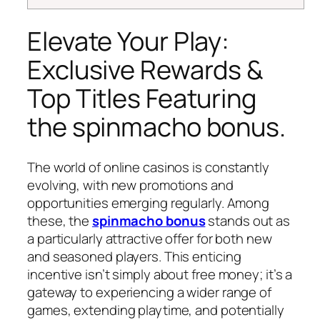
Elevate Your Play:
Exclusive Rewards &
Top Titles Featuring
the spinmacho bonus.
The world of online casinos is constantly
evolving, with new promotions and
opportunities emerging regularly. Among
these, the
spinmacho bonus
stands out as
a particularly attractive offer for both new
and seasoned players. This enticing
incentive isn’t simply about free money; it’s a
gateway to experiencing a wider range of
games, extending playtime, and potentially