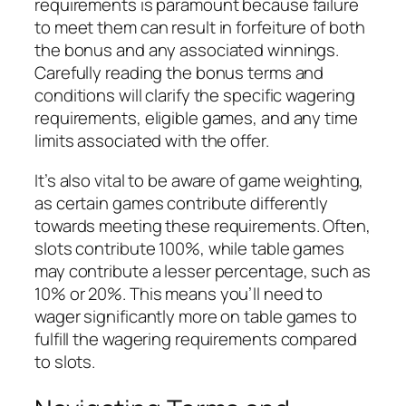
requirements is paramount because failure
to meet them can result in forfeiture of both
the bonus and any associated winnings.
Carefully reading the bonus terms and
conditions will clarify the specific wagering
requirements, eligible games, and any time
limits associated with the offer.
It’s also vital to be aware of game weighting,
as certain games contribute differently
towards meeting these requirements. Often,
slots contribute 100%, while table games
may contribute a lesser percentage, such as
10% or 20%. This means you’ll need to
wager significantly more on table games to
fulfill the wagering requirements compared
to slots.