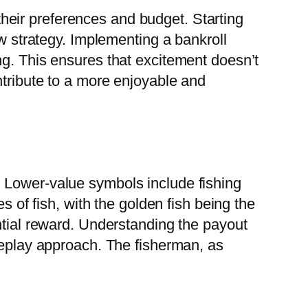
 their preferences and budget. Starting
ew strategy. Implementing a bankroll
ng. This ensures that excitement doesn’t
ntribute to a more enjoyable and
. Lower-value symbols include fishing
s of fish, with the golden fish being the
ntial reward. Understanding the payout
ameplay approach. The fisherman, as