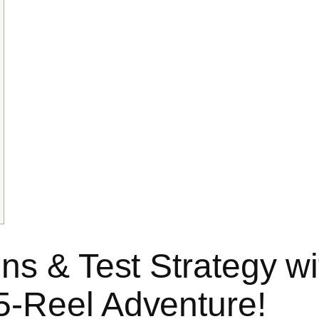
s & Test Strategy wit
5-Reel Adventure!