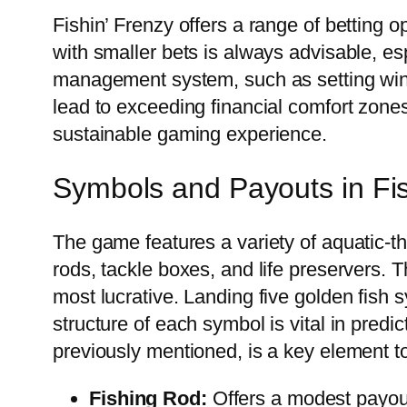
Fishin’ Frenzy offers a range of betting o
with smaller bets is always advisable, es
management system, such as setting win a
lead to exceeding financial comfort zones
sustainable gaming experience.
Symbols and Payouts in Fis
The game features a variety of aquatic-t
rods, tackle boxes, and life preservers. T
most lucrative. Landing five golden fish 
structure of each symbol is vital in pre
previously mentioned, is a key element t
Fishing Rod:
Offers a modest payout