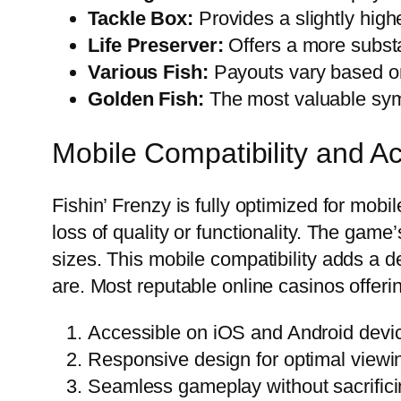
Tackle Box:
Provides a slightly high
Life Preserver:
Offers a more substa
Various Fish:
Payouts vary based on t
Golden Fish:
The most valuable symb
Mobile Compatibility and Acc
Fishin’ Frenzy is fully optimized for mob
loss of quality or functionality. The ga
sizes. This mobile compatibility adds a d
are. Most reputable online casinos offerin
Accessible on iOS and Android devi
Responsive design for optimal viewi
Seamless gameplay without sacrifici