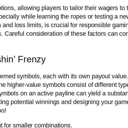
ptions, allowing players to tailor their wagers to
pecially while learning the ropes or testing a n
nd loss limits, is crucial for responsible gami
. Careful consideration of these factors can co
hin’ Frenzy
hemed symbols, each with its own payout value
he higher-value symbols consist of different type
symbols on an active payline can yield a substa
dicting potential winnings and designing your g
oo!
 for smaller combinations.