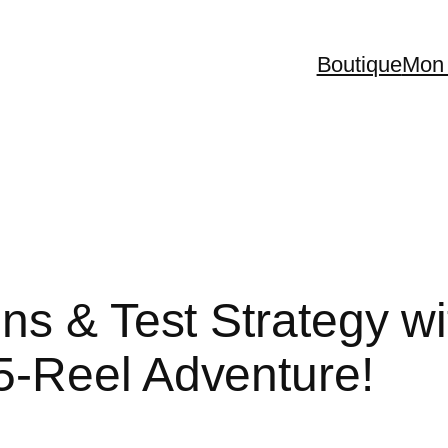
Boutique
Mon
s & Test Strategy wit
5-Reel Adventure!