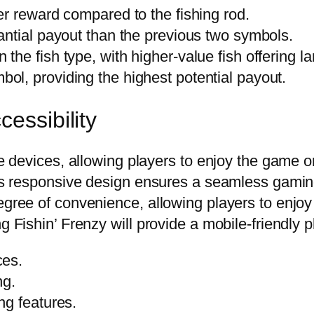
er reward compared to the fishing rod.
ntial payout than the previous two symbols.
he fish type, with higher-value fish offering l
ol, providing the highest potential payout.
essibility
ile devices, allowing players to enjoy the game
me’s responsive design ensures a seamless gami
egree of convenience, allowing players to enjoy
g Fishin’ Frenzy will provide a mobile-friendly 
ces.
ng.
ng features.