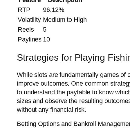
RTP
96.12%
Volatility
Medium to High
Reels
5
Paylines
10
Strategies for Playing Fishi
While slots are fundamentally games of 
improve outcomes. One common strategy is 
to understand the paytable to know which
sizes and observe the resulting outcomes
without any financial risk.
Betting Options and Bankroll Manageme