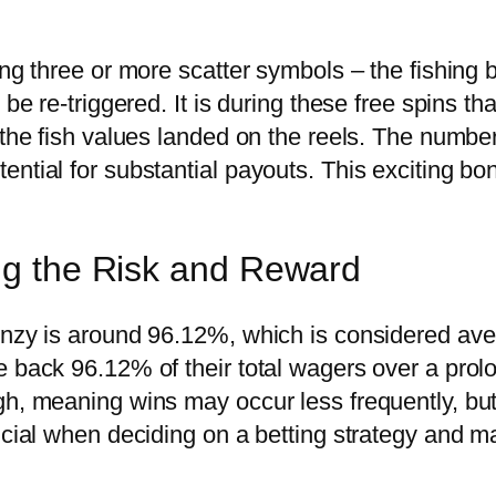
ing three or more scatter symbols – the fishing
 be re-triggered. It is during these free spins 
 the fish values landed on the reels. The number
ential for substantial payouts. This exciting b
ing the Risk and Reward
nzy is around 96.12%, which is considered avera
 back 96.12% of their total wagers over a prolo
gh, meaning wins may occur less frequently, but
rucial when deciding on a betting strategy and 