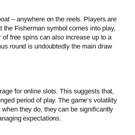
 boat – anywhere on the reels. Players are
that the Fisherman symbol comes into play,
 of free spins can also increase up to a
onus round is undoubtedly the main draw
ge for online slots. This suggests that,
nged period of play. The game’s volatility
 when they do, they can be significantly
managing expectations.