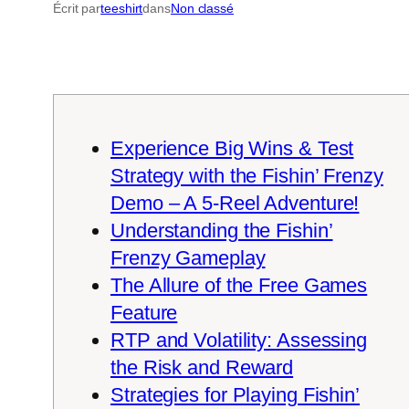
Écrit par
teeshirt
dans
Non classé
Experience Big Wins & Test
Strategy with the Fishin’ Frenzy
Demo – A 5-Reel Adventure!
Understanding the Fishin’
Frenzy Gameplay
The Allure of the Free Games
Feature
RTP and Volatility: Assessing
the Risk and Reward
Strategies for Playing Fishin’