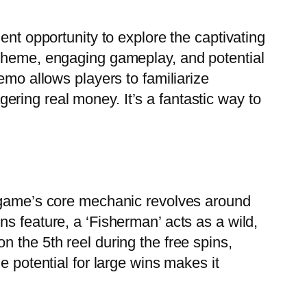
ent opportunity to explore the captivating
 theme, engaging gameplay, and potential
emo allows players to familiarize
ring real money. It’s a fantastic way to
e game’s core mechanic revolves around
s feature, a ‘Fisherman’ acts as a wild,
 the 5th reel during the free spins,
e potential for large wins makes it