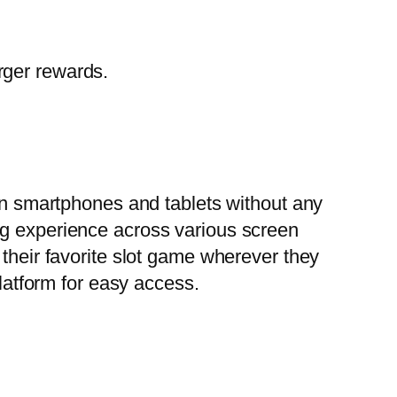
arger rewards.
 on smartphones and tablets without any
ng experience across various screen
 their favorite slot game wherever they
platform for easy access.