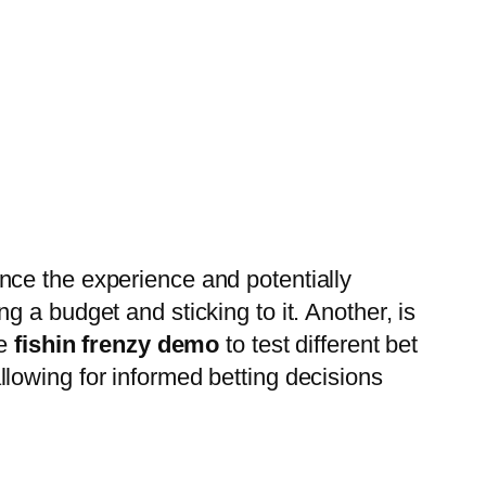
nce the experience and potentially
 a budget and sticking to it. Another, is
he
fishin frenzy demo
to test different bet
lowing for informed betting decisions