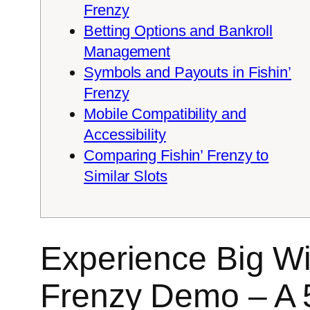
Frenzy
Betting Options and Bankroll
Management
Symbols and Payouts in Fishin’
Frenzy
Mobile Compatibility and
Accessibility
Comparing Fishin’ Frenzy to
Similar Slots
Experience Big Win
Frenzy Demo – A 