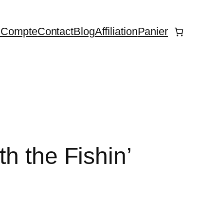
 Compte
Contact
Blog
Affiliation
Panier
h the Fishin’