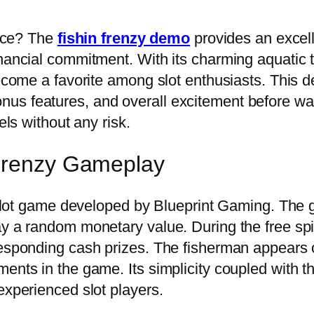
ence? The
fishin frenzy demo
provides an excell
inancial commitment. With its charming aquatic
become a favorite among slot enthusiasts. This d
s features, and overall excitement before wage
els without any risk.
 Frenzy Gameplay
ne slot game developed by Blueprint Gaming. Th
y a random monetary value. During the free spin
esponding cash prizes. The fisherman appears on
ents in the game. Its simplicity coupled with th
experienced slot players.