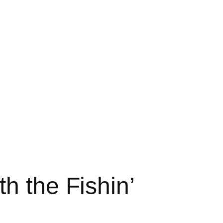
h the Fishin’