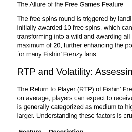
The Allure of the Free Games Feature
The free spins round is triggered by land
initially awarded 10 free spins, which can
transforming into a wild and awarding all
maximum of 20, further enhancing the pot
for many Fishin’ Frenzy fans.
RTP and Volatility: Assess
The Return to Player (RTP) of Fishin’ Fre
on average, players can expect to receive
is generally categorized as medium to hi
larger. Understanding these factors is c
Feature
Description