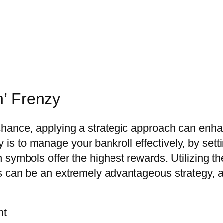
n’ Frenzy
chance, applying a strategic approach can enha
to manage your bankroll effectively, by setting
 symbols offer the highest rewards. Utilizing t
 can be an extremely advantageous strategy, al
nt