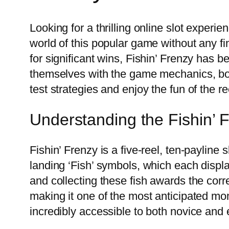
Looking for a thrilling online slot experi
world of this popular game without any f
for significant wins, Fishin’ Frenzy has 
themselves with the game mechanics, bonu
test strategies and enjoy the fun of the re
Understanding the Fishin’
Fishin’ Frenzy is a five-reel, ten-payli
landing ‘Fish’ symbols, which each displa
and collecting these fish awards the corr
making it one of the most anticipated mom
incredibly accessible to both novice and 