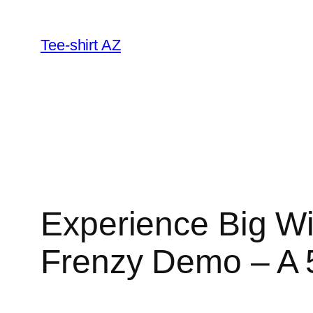
Aller
au
Tee-shirt AZ
contenu
Experience Big Win
Frenzy Demo – A 