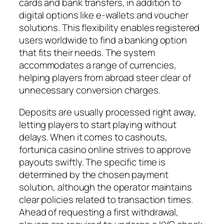
cards and bank transfers, in addition to
digital options like e-wallets and voucher
solutions. This flexibility enables registered
users worldwide to find a banking option
that fits their needs. The system
accommodates a range of currencies,
helping players from abroad steer clear of
unnecessary conversion charges.
Deposits are usually processed right away,
letting players to start playing without
delays. When it comes to cashouts,
fortunica casino online strives to approve
payouts swiftly. The specific time is
determined by the chosen payment
solution, although the operator maintains
clear policies related to transaction times.
Ahead of requesting a first withdrawal,