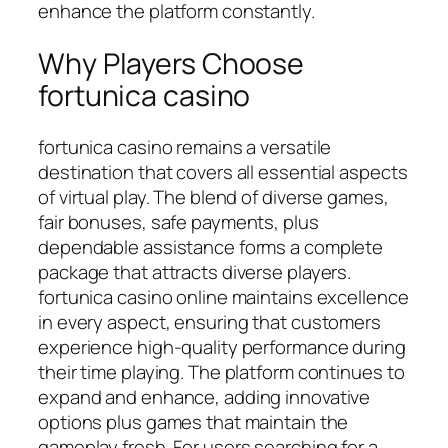
enhance the platform constantly.
Why Players Choose
fortunica casino
fortunica casino remains a versatile
destination that covers all essential aspects
of virtual play. The blend of diverse games,
fair bonuses, safe payments, plus
dependable assistance forms a complete
package that attracts diverse players.
fortunica casino online maintains excellence
in every aspect, ensuring that customers
experience high-quality performance during
their time playing. The platform continues to
expand and enhance, adding innovative
options plus games that maintain the
gameplay fresh. For users searching for a