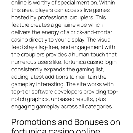
online is worthy of special mention. Within
this area, players can access live games
hosted by professional croupiers. This
feature creates a genuine vibe which
delivers the energy of a brick-and-mortar
casino directly to your display. The visual
feed stays lag-free, and engagement with
the croupiers provides a human touch that
numerous users like. fortunica casino login
consistently expands the gaming list,
adding latest additions to maintain the
gameplay interesting. The site works with
top-tier software developers providing top-
notch graphics, unbiased results, plus
engaging gameplay across all categories.
Promotions and Bonuses on
fortunica casino online