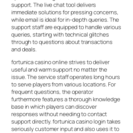
support. The live chat tool delivers
immediate solutions for pressing concerns,
while email is ideal for in-depth queries. The
support staff are equipped to handle various
queries, starting with technical glitches
through to questions about transactions
and deals.
fortunica casino online strives to deliver
useful and warm support no matter the
issue. The service staff operates long hours
to serve players from various locations. For
frequent questions, the operator
furthermore features a thorough knowledge
base in which players can discover
responses without needing to contact
support directly. fortunica casino login takes
seriously customer input and also uses it to