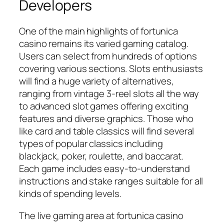
Developers
One of the main highlights of fortunica
casino remains its varied gaming catalog.
Users can select from hundreds of options
covering various sections. Slots enthusiasts
will find a huge variety of alternatives,
ranging from vintage 3-reel slots all the way
to advanced slot games offering exciting
features and diverse graphics. Those who
like card and table classics will find several
types of popular classics including
blackjack, poker, roulette, and baccarat.
Each game includes easy-to-understand
instructions and stake ranges suitable for all
kinds of spending levels.
The live gaming area at fortunica casino