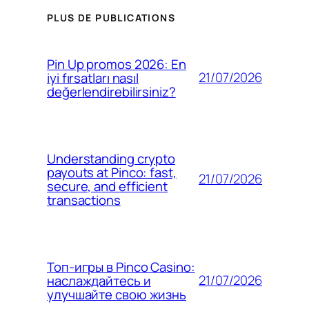
PLUS DE PUBLICATIONS
Pin Up promos 2026: En
21/07/2026
iyi fırsatları nasıl
değerlendirebilirsiniz?
Understanding crypto
payouts at Pinco: fast,
21/07/2026
secure, and efficient
transactions
Топ-игры в Pinco Casino:
21/07/2026
наслаждайтесь и
улучшайте свою жизнь