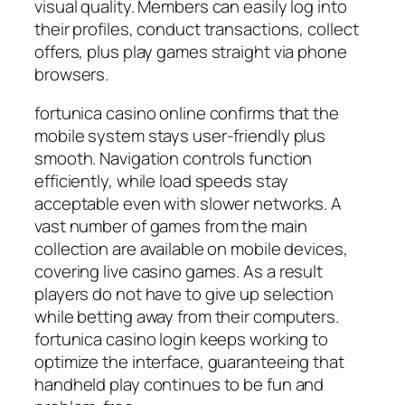
visual quality. Members can easily log into
their profiles, conduct transactions, collect
offers, plus play games straight via phone
browsers.
fortunica casino online confirms that the
mobile system stays user-friendly plus
smooth. Navigation controls function
efficiently, while load speeds stay
acceptable even with slower networks. A
vast number of games from the main
collection are available on mobile devices,
covering live casino games. As a result
players do not have to give up selection
while betting away from their computers.
fortunica casino login keeps working to
optimize the interface, guaranteeing that
handheld play continues to be fun and