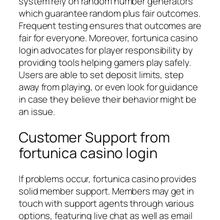
system rely on random number generators
which guarantee random plus fair outcomes.
Frequent testing ensures that outcomes are
fair for everyone. Moreover, fortunica casino
login advocates for player responsibility by
providing tools helping gamers play safely.
Users are able to set deposit limits, step
away from playing, or even look for guidance
in case they believe their behavior might be
an issue.
Customer Support from
fortunica casino login
If problems occur, fortunica casino provides
solid member support. Members may get in
touch with support agents through various
options, featuring live chat as well as email