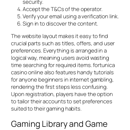
security.
Accept the T&Cs of the operator.
Verify your email using a verification link.
Sign in to discover the content.
The website layout makes it easy to find
crucial parts such as titles, offers, and user
preferences. Everything is arranged in a
logical way, meaning users avoid wasting
time searching for required items. fortunica
casino online also features handy tutorials
for anyone beginners in internet gambling,
rendering the first steps less confusing.
Upon registration, players have the option
to tailor their accounts to set preferences
suited to their gaming habits.
Gaming Library and Game