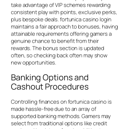
take advantage of VIP schemes rewarding
consistent play with points, exclusive perks,
plus bespoke deals. fortunica casino login
maintains a fair approach to bonuses, having
attainable requirements offering gamers a
genuine chance to benefit from their
rewards. The bonus section is updated
often, so checking back often may show
new opportunities.
Banking Options and
Cashout Procedures
Controlling finances on fortunica casino is
made hassle-free due to an array of
supported banking methods. Gamers may
select from traditional options like credit