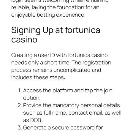
reliable, laying the foundation for an
enjoyable betting experience.
Signing Up at fortunica
casino
Creating a user ID with fortunica casino
needs only a short time. The registration
process remains uncomplicated and
includes these steps:
Access the platform and tap the join
option.
Provide the mandatory personal details
such as full name, contact email, as well
as DOB.
Generate a secure password for