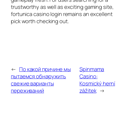
trustworthy as well as exciting gaming site,
fortunica casino login remains an excellent
pick worth checking out.
←
По какой причине мы
Spinmama
пытаемся обнаружить
Casino:
свежие варианты
Kosmický herní
переживаний
zážitek
→