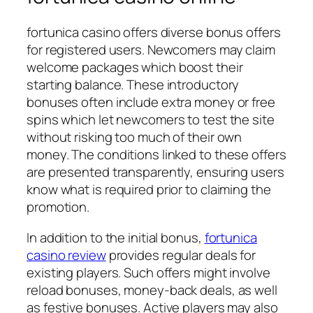
fortunica casino offers diverse bonus offers
for registered users. Newcomers may claim
welcome packages which boost their
starting balance. These introductory
bonuses often include extra money or free
spins which let newcomers to test the site
without risking too much of their own
money. The conditions linked to these offers
are presented transparently, ensuring users
know what is required prior to claiming the
promotion.
In addition to the initial bonus,
fortunica
casino review
provides regular deals for
existing players. Such offers might involve
reload bonuses, money-back deals, as well
as festive bonuses. Active players may also