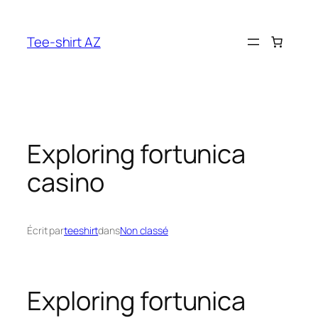
Aller
au
Tee-shirt AZ
contenu
Exploring fortunica
casino
Écrit par
teeshirt
dans
Non classé
Exploring fortunica