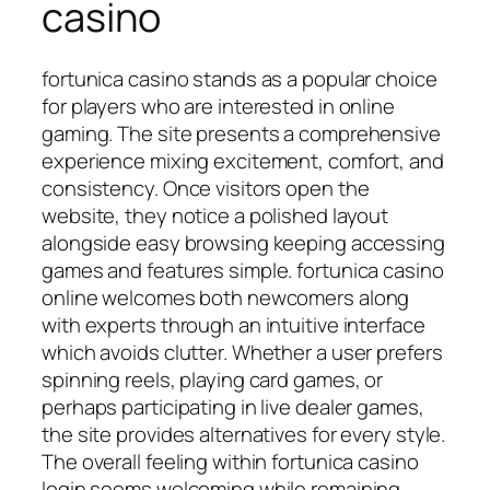
casino
fortunica casino stands as a popular choice
for players who are interested in online
gaming. The site presents a comprehensive
experience mixing excitement, comfort, and
consistency. Once visitors open the
website, they notice a polished layout
alongside easy browsing keeping accessing
games and features simple. fortunica casino
online welcomes both newcomers along
with experts through an intuitive interface
which avoids clutter. Whether a user prefers
spinning reels, playing card games, or
perhaps participating in live dealer games,
the site provides alternatives for every style.
The overall feeling within fortunica casino
login seems welcoming while remaining