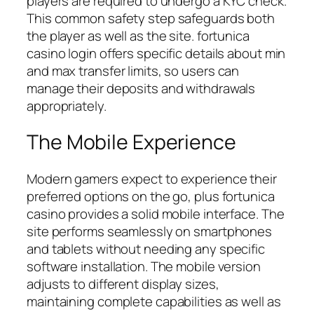
players are required to undergo a KYC check.
This common safety step safeguards both
the player as well as the site. fortunica
casino login offers specific details about min
and max transfer limits, so users can
manage their deposits and withdrawals
appropriately.
The Mobile Experience
Modern gamers expect to experience their
preferred options on the go, plus fortunica
casino provides a solid mobile interface. The
site performs seamlessly on smartphones
and tablets without needing any specific
software installation. The mobile version
adjusts to different display sizes,
maintaining complete capabilities as well as