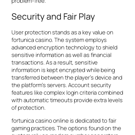
problem-free.
Security and Fair Play
User protection stands as a key value on
fortunica casino. The system employs
advanced encryption technology to shield
sensitive information as well as financial
transactions. As a result, sensitive
information is kept encrypted while being
transferred between the player’s device and
the platform’s servers. Account security
features like complex login criteria combined
with automatic timeouts provide extra levels
of protection.
fortunica casino online is dedicated to fair
gaming practices. The options found on the