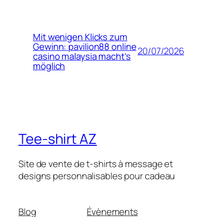
Mit wenigen Klicks zum
Gewinn: pavilion88 online
20/07/2026
casino malaysia macht’s
möglich
Tee-shirt AZ
Site de vente de t-shirts à message et
designs personnalisables pour cadeau
Blog
Évènements