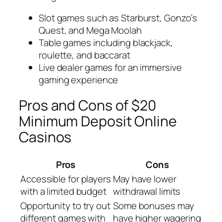
Slot games such as Starburst, Gonzo’s
Quest, and Mega Moolah
Table games including blackjack,
roulette, and baccarat
Live dealer games for an immersive
gaming experience
Pros and Cons of $20
Minimum Deposit Online
Casinos
Pros
Cons
Accessible for players
May have lower
with a limited budget
withdrawal limits
Opportunity to try out
Some bonuses may
different games with
have higher wagering