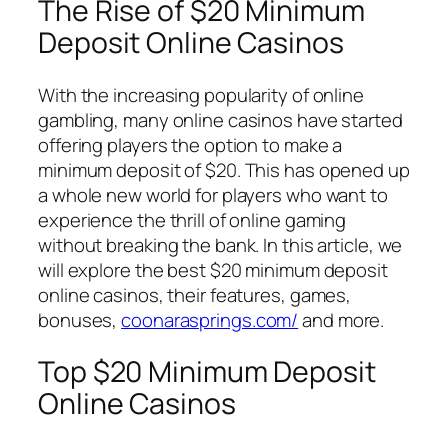
The Rise of $20 Minimum
Deposit Online Casinos
With the increasing popularity of online
gambling, many online casinos have started
offering players the option to make a
minimum deposit of $20. This has opened up
a whole new world for players who want to
experience the thrill of online gaming
without breaking the bank. In this article, we
will explore the best $20 minimum deposit
online casinos, their features, games,
bonuses,
coonarasprings.com/
and more.
Top $20 Minimum Deposit
Online Casinos