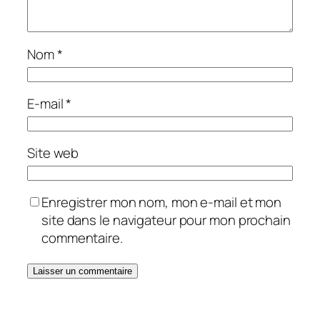
Nom
*
E-mail
*
Site web
Enregistrer mon nom, mon e-mail et mon
site dans le navigateur pour mon prochain
commentaire.