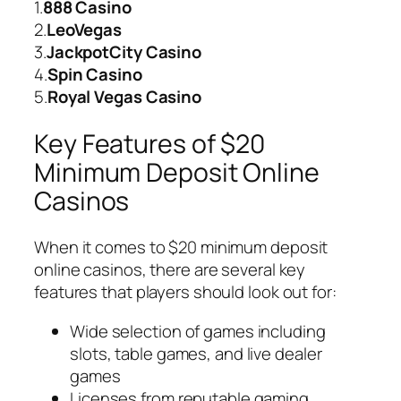
1.
888 Casino
2.
LeoVegas
3.
JackpotCity Casino
4.
Spin Casino
5.
Royal Vegas Casino
Key Features of $20
Minimum Deposit Online
Casinos
When it comes to $20 minimum deposit
online casinos, there are several key
features that players should look out for:
Wide selection of games including
slots, table games, and live dealer
games
Licenses from reputable gaming