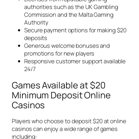
authorities such as the UK Gambling
Commission and the Malta Gaming
Authority
Secure payment options for making $20
deposits
Generous welcome bonuses and
promotions for new players
Responsive customer support available
24/7
Games Available at $20
Minimum Deposit Online
Casinos
Players who choose to deposit $20 at online
casinos can enjoy a wide range of games
including: