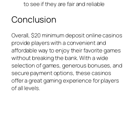
to see if they are fair and reliable
Conclusion
Overall, $20 minimum deposit online casinos
provide players with a convenient and
affordable way to enjoy their favorite games
without breaking the bank. With a wide
selection of games, generous bonuses, and
secure payment options, these casinos
offer a great gaming experience for players
of all levels.