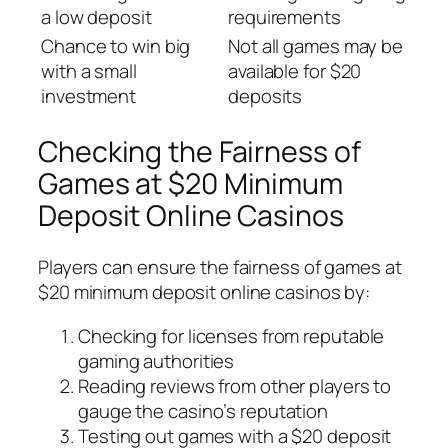
a low deposit
requirements
Chance to win big
Not all games may be
with a small
available for $20
investment
deposits
Checking the Fairness of
Games at $20 Minimum
Deposit Online Casinos
Players can ensure the fairness of games at
$20 minimum deposit online casinos by:
Checking for licenses from reputable
gaming authorities
Reading reviews from other players to
gauge the casino’s reputation
Testing out games with a $20 deposit