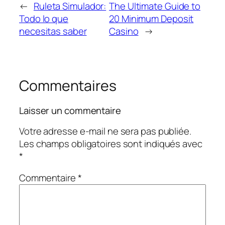
←
Ruleta Simulador:
The Ultimate Guide to
Todo lo que
20 Minimum Deposit
necesitas saber
Casino
→
Commentaires
Laisser un commentaire
Votre adresse e-mail ne sera pas publiée.
Les champs obligatoires sont indiqués avec
*
Commentaire
*