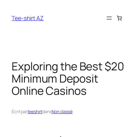
Aller
au
Tee-shirt AZ
contenu
Exploring the Best $20
Minimum Deposit
Online Casinos
Écrit par
teeshirt
dans
Non classé