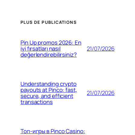
PLUS DE PUBLICATIONS
Pin Up promos 2026: En
21/07/2026
iyi fırsatları nasıl
değerlendirebilirsiniz?
Understanding crypto
payouts at Pinco: fast,
21/07/2026
secure, and efficient
transactions
Топ-игры в Pinco Casino: