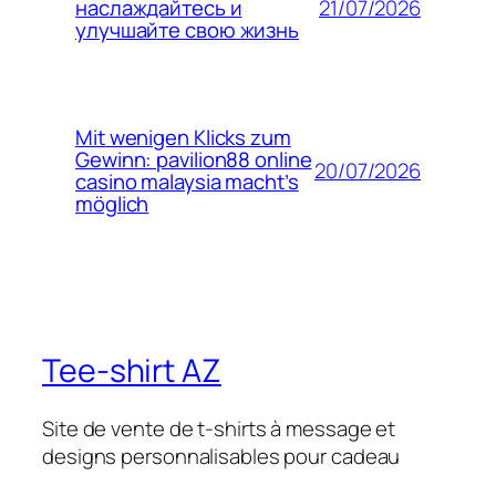
21/07/2026
наслаждайтесь и
улучшайте свою жизнь
Mit wenigen Klicks zum
Gewinn: pavilion88 online
20/07/2026
casino malaysia macht’s
möglich
Tee-shirt AZ
Site de vente de t-shirts à message et
designs personnalisables pour cadeau