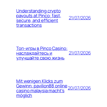
Understanding crypto
payouts at Pinco: fast,
21/07/2026
secure, and efficient
transactions
Топ-игры в Pinco Casino:
21/07/2026
наслаждайтесь и
улучшайте свою жизнь
Mit wenigen Klicks zum
Gewinn: pavilion88 online
20/07/2026
casino malaysia macht’s
möglich