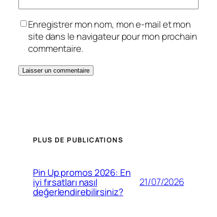
Enregistrer mon nom, mon e-mail et mon
site dans le navigateur pour mon prochain
commentaire.
PLUS DE PUBLICATIONS
Pin Up promos 2026: En
21/07/2026
iyi fırsatları nasıl
değerlendirebilirsiniz?