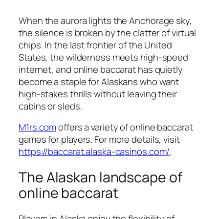
When the aurora lights the Anchorage sky,
the silence is broken by the clatter of virtual
chips. In the last frontier of the United
States, the wilderness meets high‑speed
internet, and online baccarat has quietly
become a staple for Alaskans who want
high‑stakes thrills without leaving their
cabins or sleds.
M1rs.com
offers a variety of online baccarat
games for players. For more details, visit
https://baccarat.alaska-casinos.com/
.
The Alaskan landscape of
online baccarat
Players in Alaska enjoy the flexibility of