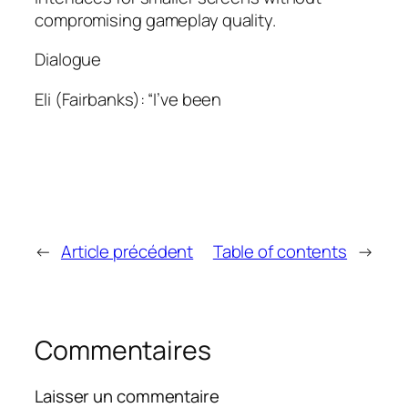
compromising gameplay quality.
Dialogue
Eli (Fairbanks): “I’ve been
←
Article précédent
Table of contents
→
Commentaires
Laisser un commentaire