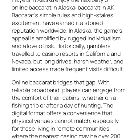
online baccarat in Alaska: baccarat in AK.
Baccarat’s simple rules and high‑stakes
excitement have earned it a storied
reputation worldwide. In Alaska, the game’s
appeal is amplified by rugged individualism
and a love of risk. Historically, gamblers
travelled to casino resorts in California and
Nevada, but long drives, harsh weather, and
limited access made frequent visits difficult.
Online baccarat bridges that gap. With
reliable broadband, players can engage from
the comfort of their cabins, whether on a
fishing trip or after a day of hunting. The
digital format offers a convenience that
physical venues cannot match, especially
for those living in remote communities
where the nearest casino may be over 200