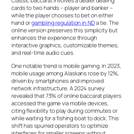
Classic baccarat involves a dealer dealing
cards to two hands – player and banker –
while the player chooses to bet on either
hand or
gambling regulation in ND
a tie. The
online version preserves this simplicity but
enhances the experience through
interactive graphics, customizable themes,
and real‑time audio cues.
One notable trend is mobile gaming. In 2023,
mobile usage among Alaskans rose by 12%,
driven by smartphones and improved
network infrastructure. A 2024 survey
revealed that 73% of online baccarat players
accessed the game via mobile devices,
citing flexibility to play during commutes or
while waiting for a fishing boat to dock. This
shift has spurred operators to optimize
interfaces for smaller screens without