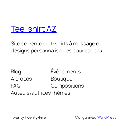
Tee-shirt AZ
Site de vente de t-shirts à message et
designs personnalisables pour cadeau
Blog
Évènements
À propos
Boutique
FAQ
Compositions
Auteurs/autrices
Thèmes
Twenty Twenty-Five
Conçu avec
WordPress