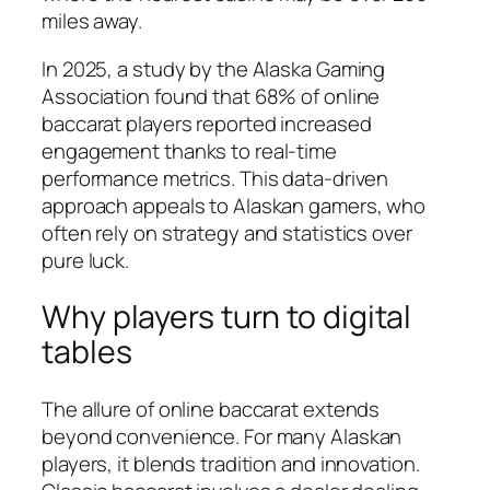
miles away.
In 2025, a study by the Alaska Gaming
Association found that 68% of online
baccarat players reported increased
engagement thanks to real‑time
performance metrics. This data‑driven
approach appeals to Alaskan gamers, who
often rely on strategy and statistics over
pure luck.
Why players turn to digital
tables
The allure of online baccarat extends
beyond convenience. For many Alaskan
players, it blends tradition and innovation.