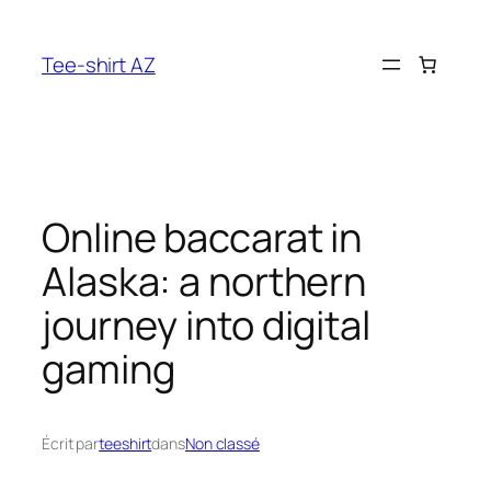
Aller
au
Tee-shirt AZ
contenu
Online baccarat in
Alaska: a northern
journey into digital
gaming
Écrit par
teeshirt
dans
Non classé