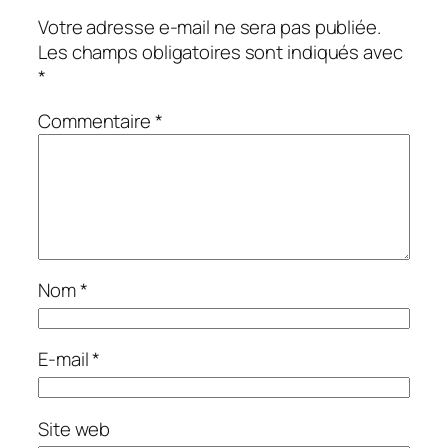
Votre adresse e-mail ne sera pas publiée.
Les champs obligatoires sont indiqués avec
*
Commentaire
*
Nom
*
E-mail
*
Site web